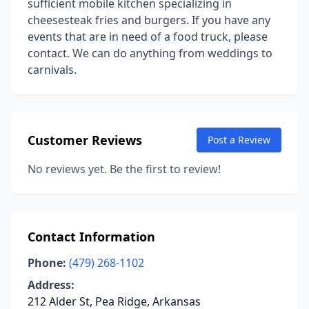
sufficient mobile kitchen specializing in
cheesesteak fries and burgers. If you have any
events that are in need of a food truck, please
contact. We can do anything from weddings to
carnivals.
Customer Reviews
Post a Review
No reviews yet. Be the first to review!
Contact Information
Phone:
(479) 268-1102
Address:
212 Alder St, Pea Ridge, Arkansas