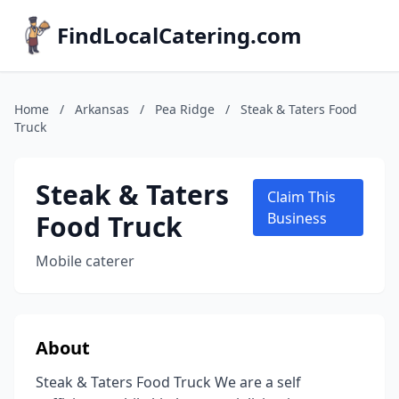
FindLocalCatering.com
Home
/
Arkansas
/
Pea Ridge
/
Steak & Taters Food
Truck
Steak & Taters
Claim This
Food Truck
Business
Mobile caterer
About
Steak & Taters Food Truck We are a self