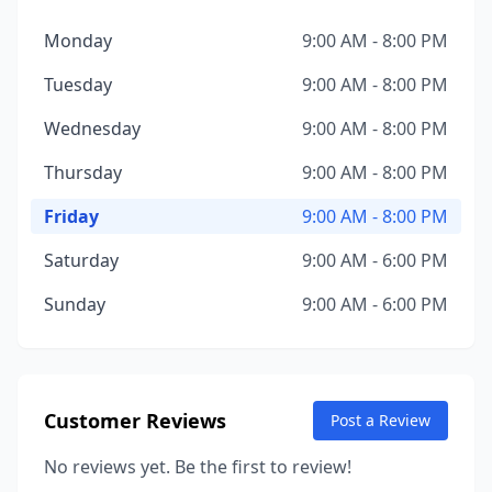
Monday
9:00 AM - 8:00 PM
Tuesday
9:00 AM - 8:00 PM
Wednesday
9:00 AM - 8:00 PM
Thursday
9:00 AM - 8:00 PM
Friday
9:00 AM - 8:00 PM
Saturday
9:00 AM - 6:00 PM
Sunday
9:00 AM - 6:00 PM
Customer Reviews
Post a Review
No reviews yet. Be the first to review!