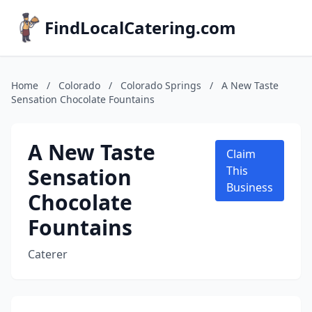
FindLocalCatering.com
Home
/
Colorado
/
Colorado Springs
/
A New Taste
Sensation Chocolate Fountains
A New Taste
Claim
Sensation
This
Business
Chocolate
Fountains
Caterer