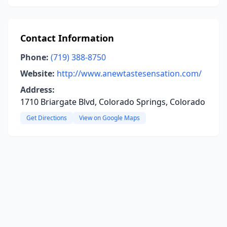
Contact Information
Phone:
(719) 388-8750
Website:
http://www.anewtastesensation.com/
Address:
1710 Briargate Blvd, Colorado Springs, Colorado
Get Directions
View on Google Maps