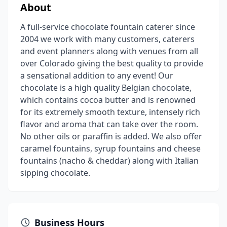
About
A full-service chocolate fountain caterer since
2004 we work with many customers, caterers
and event planners along with venues from all
over Colorado giving the best quality to provide
a sensational addition to any event! Our
chocolate is a high quality Belgian chocolate,
which contains cocoa butter and is renowned
for its extremely smooth texture, intensely rich
flavor and aroma that can take over the room.
No other oils or paraffin is added. We also offer
caramel fountains, syrup fountains and cheese
fountains (nacho & cheddar) along with Italian
sipping chocolate.
Business Hours