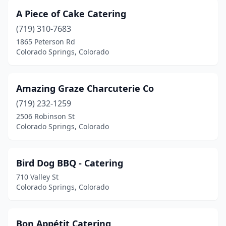
A Piece of Cake Catering
(719) 310-7683
1865 Peterson Rd
Colorado Springs, Colorado
Amazing Graze Charcuterie Co
(719) 232-1259
2506 Robinson St
Colorado Springs, Colorado
Bird Dog BBQ - Catering
710 Valley St
Colorado Springs, Colorado
Bon Appétit Catering