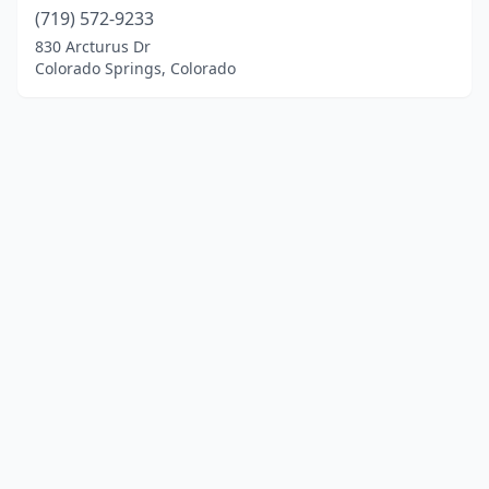
(719) 572-9233
830 Arcturus Dr
Colorado Springs, Colorado