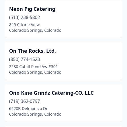
Neon Pig Catering
(513) 238-5802
845 Citrine View
Colorado Springs, Colorado
On The Rocks, Ltd.
(850) 774-1523
2580 Cahill Pond Vw #301
Colorado Springs, Colorado
Ono Kine Grindz Catering-CO, LLC
(719) 362-0797
6620B Delmonico Dr
Colorado Springs, Colorado