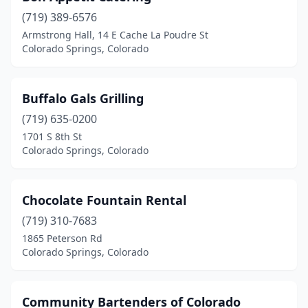
(719) 389-6576
Armstrong Hall, 14 E Cache La Poudre St
Colorado Springs, Colorado
Buffalo Gals Grilling
(719) 635-0200
1701 S 8th St
Colorado Springs, Colorado
Chocolate Fountain Rental
(719) 310-7683
1865 Peterson Rd
Colorado Springs, Colorado
Community Bartenders of Colorado