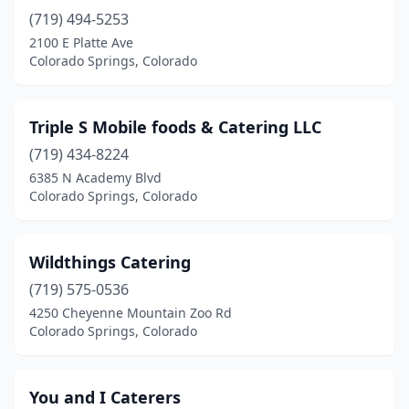
(719) 494-5253
2100 E Platte Ave
Colorado Springs, Colorado
Triple S Mobile foods & Catering LLC
(719) 434-8224
6385 N Academy Blvd
Colorado Springs, Colorado
Wildthings Catering
(719) 575-0536
4250 Cheyenne Mountain Zoo Rd
Colorado Springs, Colorado
You and I Caterers