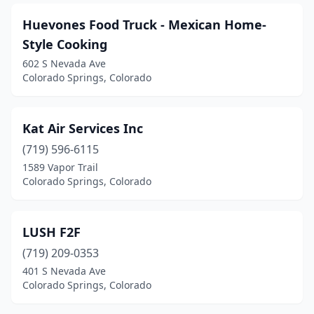
Huevones Food Truck - Mexican Home-
Style Cooking
602 S Nevada Ave
Colorado Springs, Colorado
Kat Air Services Inc
(719) 596-6115
1589 Vapor Trail
Colorado Springs, Colorado
LUSH F2F
(719) 209-0353
401 S Nevada Ave
Colorado Springs, Colorado