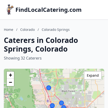
FindLocalCatering.com
Home
/
Colorado
/
Colorado Springs
Caterers in Colorado
Springs, Colorado
Showing 32 Caterers
+
Expand
−