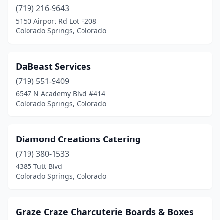
(719) 216-9643
5150 Airport Rd Lot F208
Colorado Springs, Colorado
DaBeast Services
(719) 551-9409
6547 N Academy Blvd #414
Colorado Springs, Colorado
Diamond Creations Catering
(719) 380-1533
4385 Tutt Blvd
Colorado Springs, Colorado
Graze Craze Charcuterie Boards & Boxes