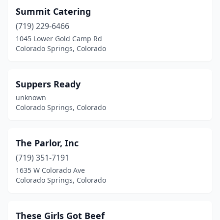
Summit Catering
(719) 229-6466
1045 Lower Gold Camp Rd
Colorado Springs, Colorado
Suppers Ready
unknown
Colorado Springs, Colorado
The Parlor, Inc
(719) 351-7191
1635 W Colorado Ave
Colorado Springs, Colorado
These Girls Got Beef