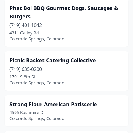
Phat Boi BBQ Gourmet Dogs, Sausages &
Burgers
(719) 401-1042
4311 Galley Rd
Colorado Springs, Colorado
Picnic Basket Catering Collective
(719) 635-0200
1701 S 8th St
Colorado Springs, Colorado
Strong Flour American Patisserie
4595 Kashmire Dr
Colorado Springs, Colorado