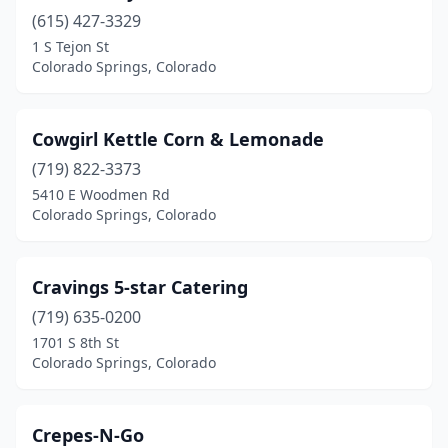
(615) 427-3329
1 S Tejon St
Colorado Springs, Colorado
Cowgirl Kettle Corn & Lemonade
(719) 822-3373
5410 E Woodmen Rd
Colorado Springs, Colorado
Cravings 5-star Catering
(719) 635-0200
1701 S 8th St
Colorado Springs, Colorado
Crepes-N-Go