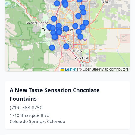
Leaflet
|
© OpenStreetMap contributors
A New Taste Sensation Chocolate
Fountains
(719) 388-8750
1710 Briargate Blvd
Colorado Springs, Colorado