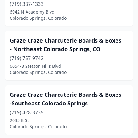
(719) 387-1333
6942 N Academy Blvd
Colorado Springs, Colorado
Graze Craze Charcuterie Boards & Boxes
- Northeast Colorado Springs, CO
(719) 757-9742
6054-B Stetson Hills Blvd
Colorado Springs, Colorado
Graze Craze Charcuterie Boards & Boxes
-Southeast Colorado Springs
(719) 428-3735
2035 B St
Colorado Springs, Colorado