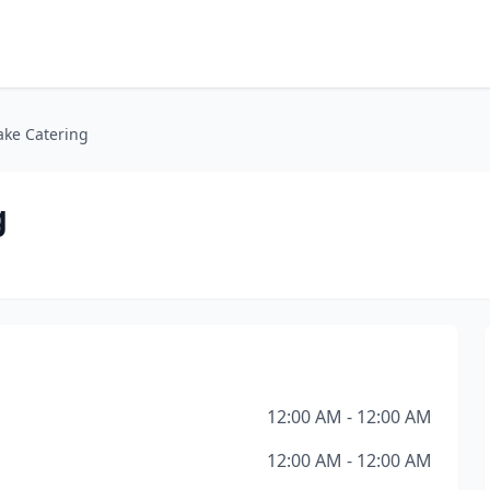
ake Catering
g
12:00 AM - 12:00 AM
12:00 AM - 12:00 AM