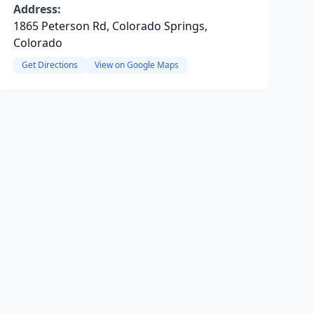
Address:
1865 Peterson Rd, Colorado Springs,
Colorado
Get Directions
View on Google Maps