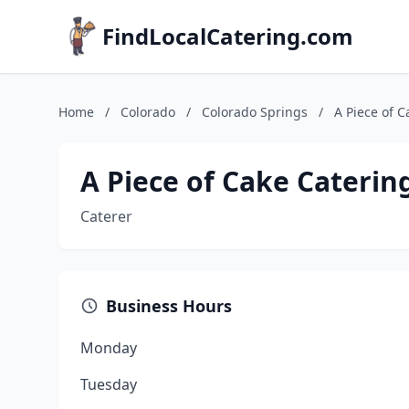
FindLocalCatering.com
Home
/
Colorado
/
Colorado Springs
/
A Piece of C
A Piece of Cake Caterin
Caterer
Business Hours
Monday
Tuesday