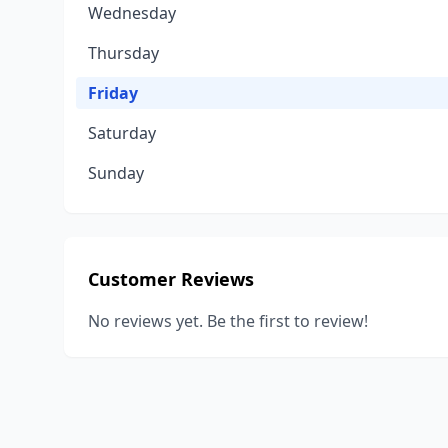
Wednesday
Thursday
Friday
Saturday
Sunday
Customer Reviews
No reviews yet. Be the first to review!