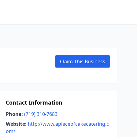
Claim This Business
Contact Information
Phone:
(719) 310-7683
Website:
http://www.apieceofcakecatering.c
om/