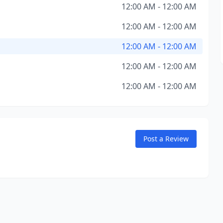
12:00 AM - 12:00 AM
12:00 AM - 12:00 AM
12:00 AM - 12:00 AM
12:00 AM - 12:00 AM
12:00 AM - 12:00 AM
Post a Review