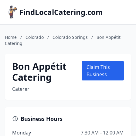
FindLocalCatering.com
Home
/
Colorado
/
Colorado Springs
/
Bon Appétit
Catering
Bon Appétit
Claim This
Catering
Business
Caterer
Business Hours
Monday
7:30 AM - 12:00 AM