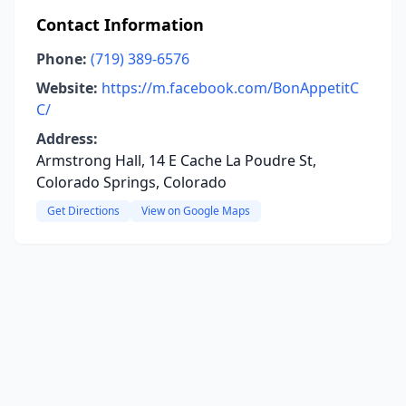
Contact Information
Phone:
(719) 389-6576
Website:
https://m.facebook.com/BonAppetitC
C/
Address:
Armstrong Hall, 14 E Cache La Poudre St,
Colorado Springs, Colorado
Get Directions
View on Google Maps