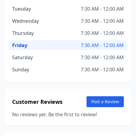
Tuesday
7:30 AM - 12:00 AM
Wednesday
7:30 AM - 12:00 AM
Thursday
7:30 AM - 12:00 AM
Friday
7:30 AM - 12:00 AM
Saturday
7:30 AM - 12:00 AM
Sunday
7:30 AM - 12:00 AM
Customer Reviews
Post a Review
No reviews yet. Be the first to review!