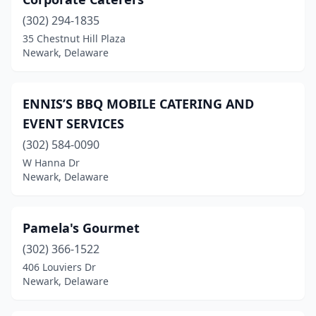
(302) 294-1835
35 Chestnut Hill Plaza
Newark, Delaware
ENNIS’S BBQ MOBILE CATERING AND
EVENT SERVICES
(302) 584-0090
W Hanna Dr
Newark, Delaware
Pamela's Gourmet
(302) 366-1522
406 Louviers Dr
Newark, Delaware