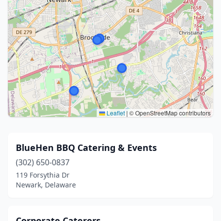
Leaflet
|
© OpenStreetMap contributors
BlueHen BBQ Catering & Events
(302) 650-0837
119 Forsythia Dr
Newark, Delaware
Corporate Caterers