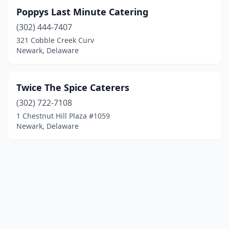
Poppys Last Minute Catering
(302) 444-7407
321 Cobble Creek Curv
Newark, Delaware
Twice The Spice Caterers
(302) 722-7108
1 Chestnut Hill Plaza #1059
Newark, Delaware