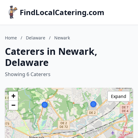
FindLocalCatering.com
Home
/
Delaware
/
Newark
Caterers in Newark,
Delaware
Showing 6 Caterers
+
Expand
−