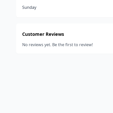
Sunday
Customer Reviews
No reviews yet. Be the first to review!