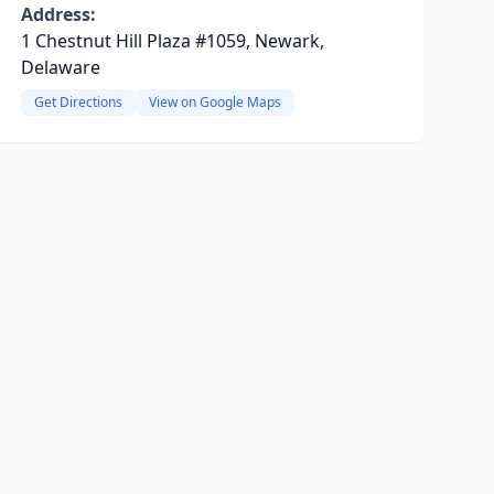
Address:
1 Chestnut Hill Plaza #1059, Newark,
Delaware
Get Directions
View on Google Maps