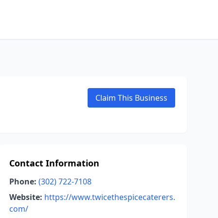
Claim This Business
Contact Information
Phone:
(302) 722-7108
Website:
https://www.twicethespicecaterers.
com/