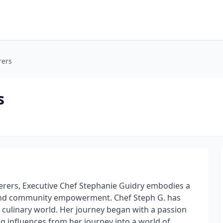
rers
s
terers, Executive Chef Stephanie Guidry embodies a
and community empowerment. Chef Steph G. has
e culinary world. Her journey began with a passion
ng influences from her journey into a world of