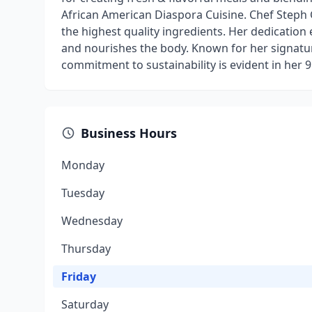
African American Diaspora Cuisine. Chef Steph 
the highest quality ingredients. Her dedication 
and nourishes the body. Known for her signatur
commitment to sustainability is evident in her 9
Business Hours
Monday
Tuesday
Wednesday
Thursday
Friday
Saturday