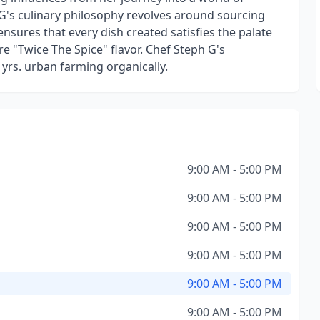
G's culinary philosophy revolves around sourcing
ensures that every dish created satisfies the palate
e "Twice The Spice" flavor. Chef Steph G's
 yrs. urban farming organically.
9:00 AM - 5:00 PM
9:00 AM - 5:00 PM
9:00 AM - 5:00 PM
9:00 AM - 5:00 PM
9:00 AM - 5:00 PM
9:00 AM - 5:00 PM