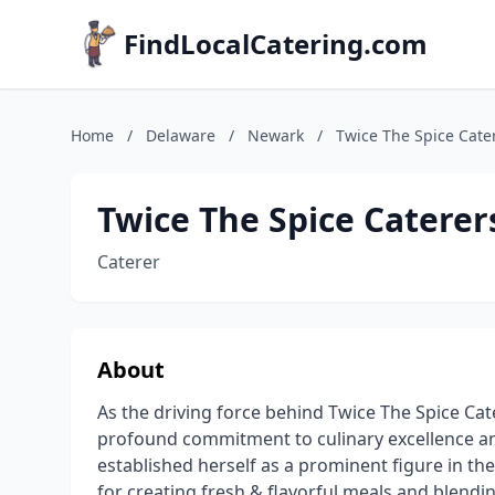
FindLocalCatering.com
Home
/
Delaware
/
Newark
/
Twice The Spice Cate
Twice The Spice Caterer
Caterer
About
As the driving force behind Twice The Spice Ca
profound commitment to culinary excellence 
established herself as a prominent figure in th
for creating fresh & flavorful meals and blendi