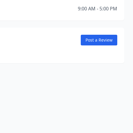
9:00 AM - 5:00 PM
Post a Review