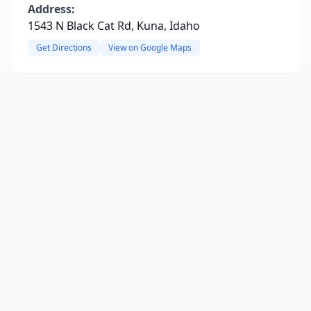
Address:
1543 N Black Cat Rd, Kuna, Idaho
Get Directions
View on Google Maps