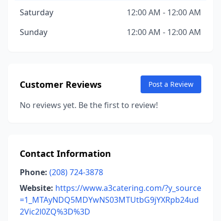
Saturday
12:00 AM - 12:00 AM
Sunday
12:00 AM - 12:00 AM
Customer Reviews
Post a Review
No reviews yet. Be the first to review!
Contact Information
Phone:
(208) 724-3878
Website:
https://www.a3catering.com/?y_source
=1_MTAyNDQ5MDYwNS03MTUtbG9jYXRpb24ud
2Vic2l0ZQ%3D%3D