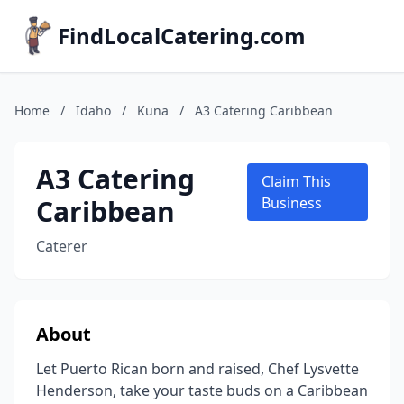
FindLocalCatering.com
Home
/
Idaho
/
Kuna
/
A3 Catering Caribbean
A3 Catering
Claim This
Caribbean
Business
Caterer
About
Let Puerto Rican born and raised, Chef Lysvette
Henderson, take your taste buds on a Caribbean