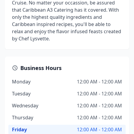
Cruise. No matter your occassion, be assured
that Caribbean A3 Catering has it covered. With
only the highest quality ingredients and
Caribbean inspired recipes, you'll be able to
relax and enjoy the flavor infused feasts created
by Chef Lysvette.
Business Hours
Monday
12:00 AM - 12:00 AM
Tuesday
12:00 AM - 12:00 AM
Wednesday
12:00 AM - 12:00 AM
Thursday
12:00 AM - 12:00 AM
Friday
12:00 AM - 12:00 AM