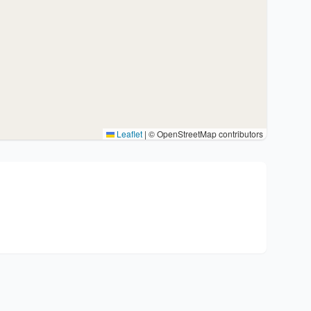
Leaflet
|
© OpenStreetMap contributors