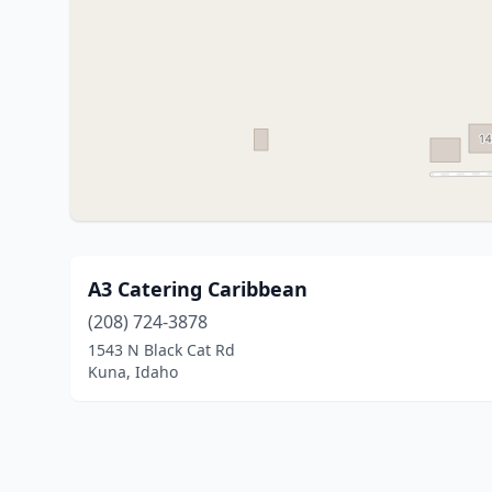
A3 Catering Caribbean
(208) 724-3878
1543 N Black Cat Rd
Kuna, Idaho