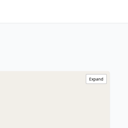
Expand