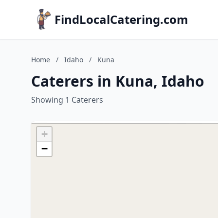
FindLocalCatering.com
Home
/
Idaho
/
Kuna
Caterers in Kuna, Idaho
Showing 1 Caterers
+
−