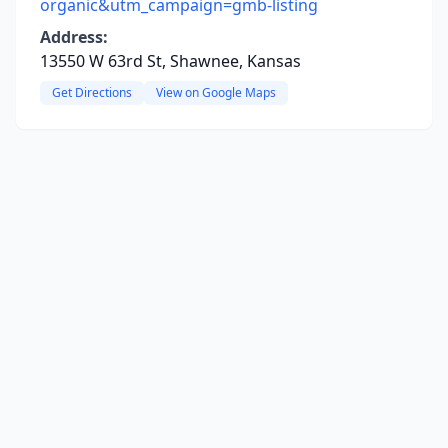
organic&utm_campaign=gmb-listing
Address:
13550 W 63rd St, Shawnee, Kansas
Get Directions
View on Google Maps