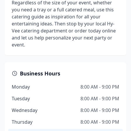
Regardless of the size of your event, whether
you need a tray or a full catered meal, use this
catering guide as inspiration for all your
entertaining ideas. Then stop by your local Hy-
Vee catering department or order today online
and let us help personalize your next party or
event.
Business Hours
Monday
8:00 AM - 9:00 PM
Tuesday
8:00 AM - 9:00 PM
Wednesday
8:00 AM - 9:00 PM
Thursday
8:00 AM - 9:00 PM