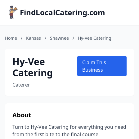
FindLocalCatering.com
Home
/
Kansas
/
Shawnee
/
Hy-Vee Catering
Hy-Vee
Claim This
Catering
Business
Caterer
About
Turn to Hy-Vee Catering for everything you need
from the first bite to the final course.