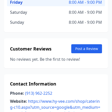
Friday
8:00 AM - 9:00 PM
Saturday
8:00 AM - 9:00 PM
Sunday
8:00 AM - 9:00 PM
Customer Reviews
Post a Review
No reviews yet. Be the first to review!
Contact Information
Phone:
(913) 962-2252
Website:
https://www.hy-vee.com/shop/caterin
g-c10.aspx?utm_source=google&utm_medium=