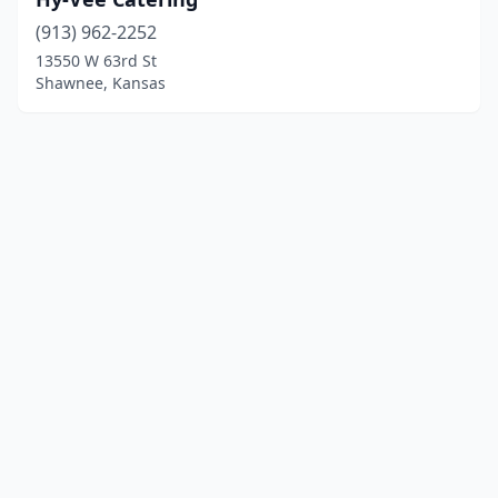
(913) 962-2252
13550 W 63rd St
Shawnee, Kansas