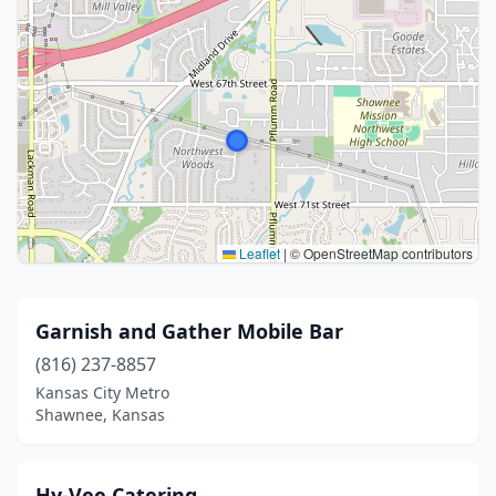
Leaflet
|
© OpenStreetMap contributors
Garnish and Gather Mobile Bar
(816) 237-8857
Kansas City Metro
Shawnee, Kansas
Hy-Vee Catering