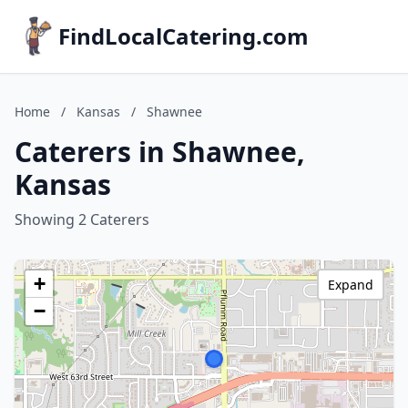
FindLocalCatering.com
Home
/
Kansas
/
Shawnee
Caterers in Shawnee,
Kansas
Showing 2 Caterers
+
Expand
−