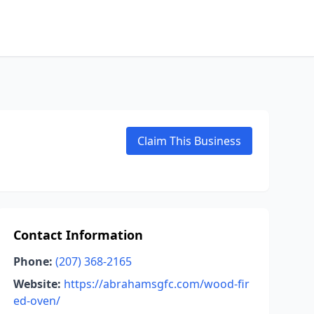
Claim This Business
Contact Information
Phone:
(207) 368-2165
Website:
https://abrahamsgfc.com/wood-fir
ed-oven/