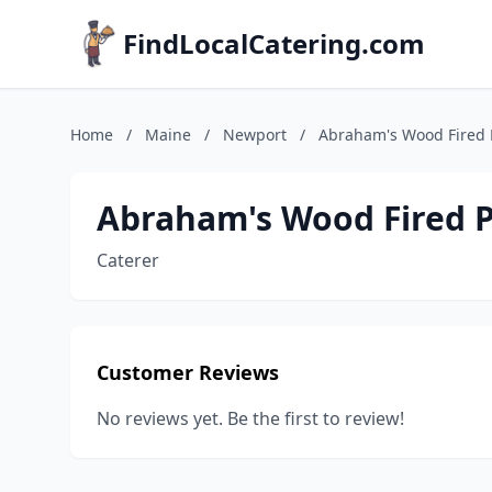
FindLocalCatering.com
Home
/
Maine
/
Newport
/
Abraham's Wood Fired 
Abraham's Wood Fired P
Caterer
Customer Reviews
No reviews yet. Be the first to review!