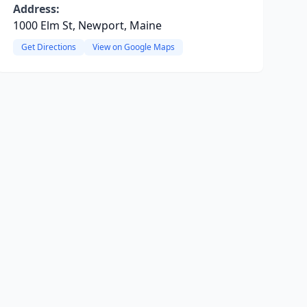
Address:
1000 Elm St, Newport, Maine
Get Directions
View on Google Maps