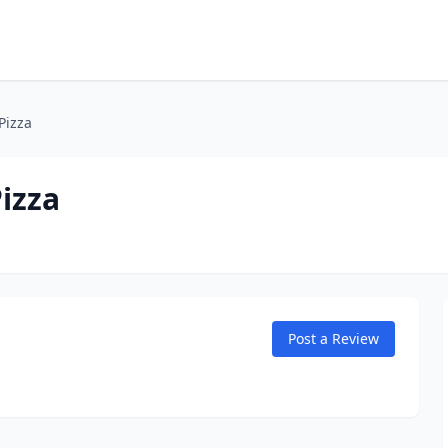
Pizza
izza
Post a Review