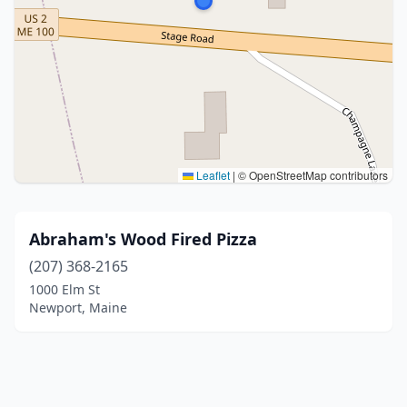
Leaflet
|
© OpenStreetMap contributors
Abraham's Wood Fired Pizza
(207) 368-2165
1000 Elm St
Newport, Maine