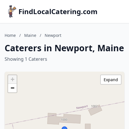
FindLocalCatering.com
Home
/
Maine
/
Newport
Caterers in Newport, Maine
Showing 1 Caterers
+
Expand
−