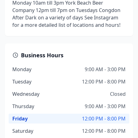
Monday 10am till 3pm York Beach Beer
Company 12pm till 7pm on Tuesdays Congdon
After Dark on a variety of days See Instagram
for a more detailed list of locations and hours!
Business Hours
Monday
9:00 AM - 3:00 PM
Tuesday
12:00 PM - 8:00 PM
Wednesday
Closed
Thursday
9:00 AM - 3:00 PM
Friday
12:00 PM - 8:00 PM
Saturday
12:00 PM - 8:00 PM