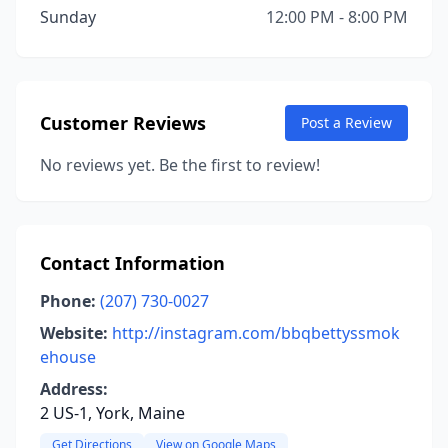
Sunday
12:00 PM - 8:00 PM
Customer Reviews
Post a Review
No reviews yet. Be the first to review!
Contact Information
Phone:
(207) 730-0027
Website:
http://instagram.com/bbqbettyssmok
ehouse
Address:
2 US-1, York, Maine
Get Directions
View on Google Maps