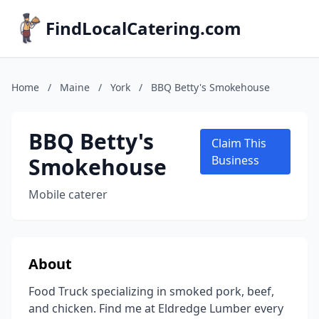
FindLocalCatering.com
Home
/
Maine
/
York
/
BBQ Betty's Smokehouse
BBQ Betty's
Claim This
Smokehouse
Business
Mobile caterer
About
Food Truck specializing in smoked pork, beef,
and chicken. Find me at Eldredge Lumber every