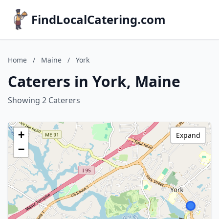
FindLocalCatering.com
Home
/
Maine
/
York
Caterers in York, Maine
Showing 2 Caterers
+
Expand
−