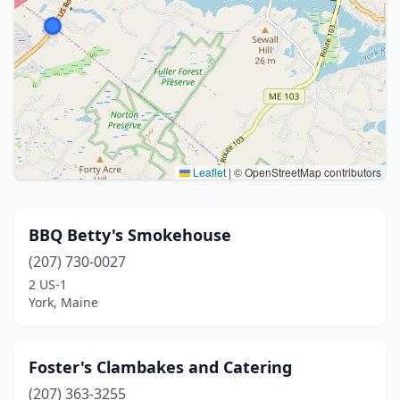
Leaflet
|
© OpenStreetMap contributors
BBQ Betty's Smokehouse
(207) 730-0027
2 US-1
York, Maine
Foster's Clambakes and Catering
(207) 363-3255