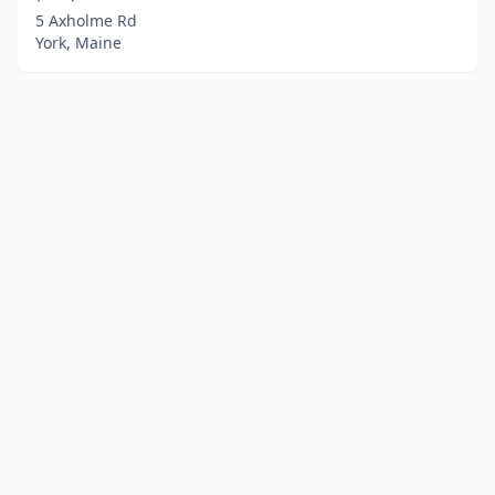
5 Axholme Rd
York, Maine