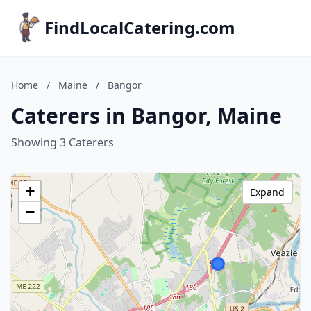
FindLocalCatering.com
Home
/
Maine
/
Bangor
Caterers in Bangor, Maine
Showing 3 Caterers
+
Expand
−