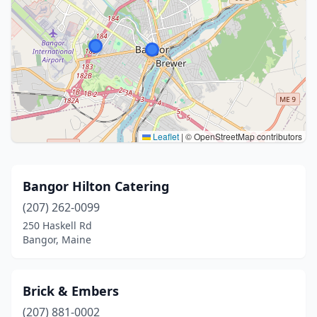
Leaflet
|
© OpenStreetMap contributors
Bangor Hilton Catering
(207) 262-0099
250 Haskell Rd
Bangor, Maine
Brick & Embers
(207) 881-0002