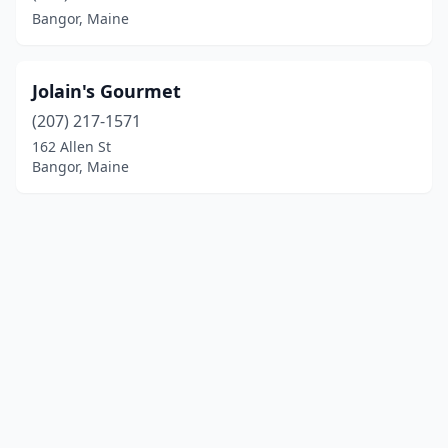
Bangor, Maine
Jolain's Gourmet
(207) 217-1571
162 Allen St
Bangor, Maine