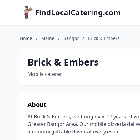
FindLocalCatering.com
Home
/
Maine
/
Bangor
/
Brick & Embers
Brick & Embers
Mobile caterer
About
At Brick & Embers, we bring over 10 years of wo
Greater Bangor Area. Our mobile pizzeria deliv
and unforgettable flavor at every event.