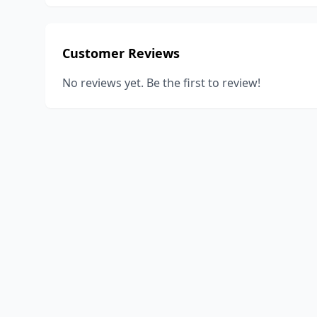
Customer Reviews
No reviews yet. Be the first to review!