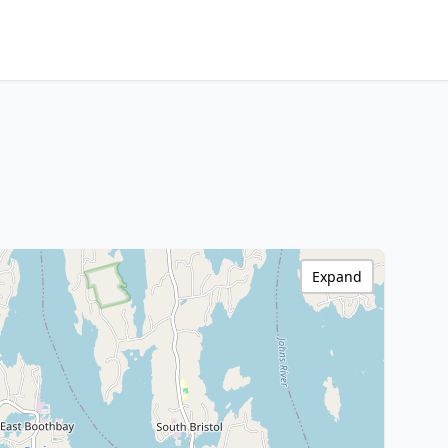
Expand