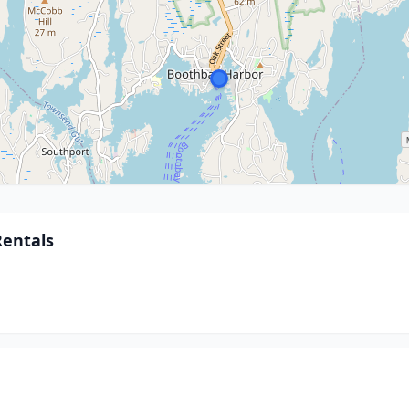
Rentals