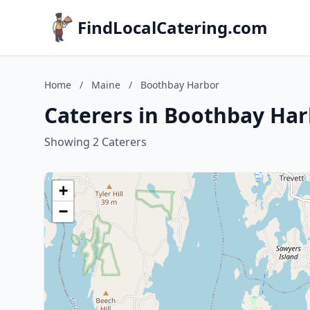
FindLocalCatering.com
Home
/
Maine
/
Boothbay Harbor
Caterers in Boothbay Har
Showing 2 Caterers
+
−