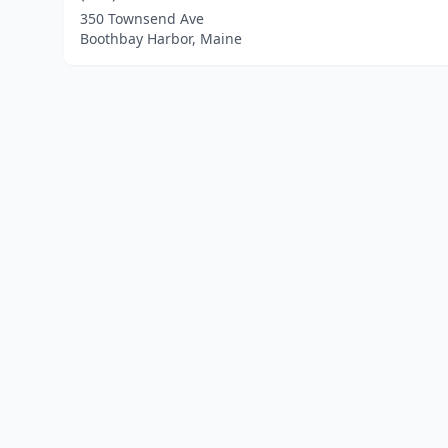
350 Townsend Ave
Boothbay Harbor, Maine