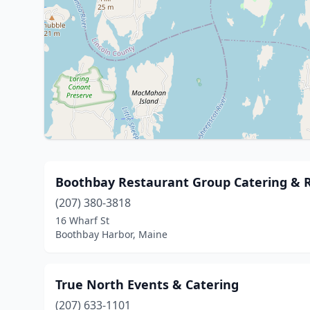
Boothbay Restaurant Group Catering & 
(207) 380-3818
16 Wharf St
Boothbay Harbor, Maine
True North Events & Catering
(207) 633-1101