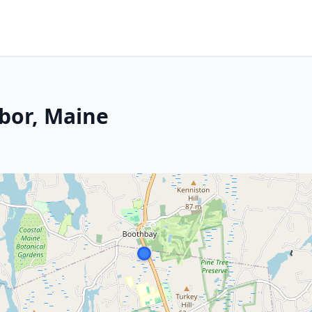
bor, Maine