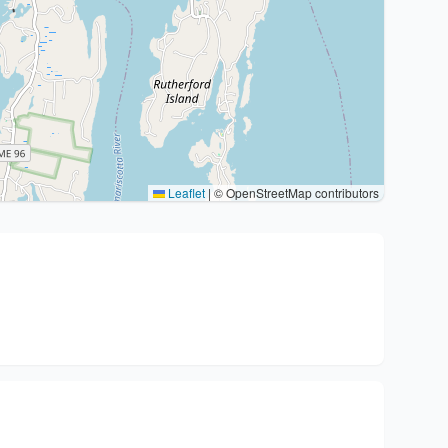
Leaflet
|
© OpenStreetMap contributors