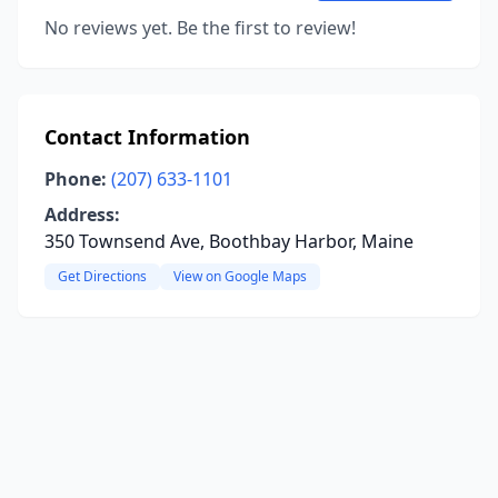
No reviews yet. Be the first to review!
Contact Information
Phone:
(207) 633-1101
Address:
350 Townsend Ave, Boothbay Harbor, Maine
Get Directions
View on Google Maps