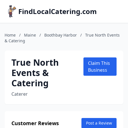
FindLocalCatering.com
Home
/
Maine
/
Boothbay Harbor
/
True North Events
& Catering
True North
Claim This
Events &
Business
Catering
Caterer
Customer Reviews
Post a Review