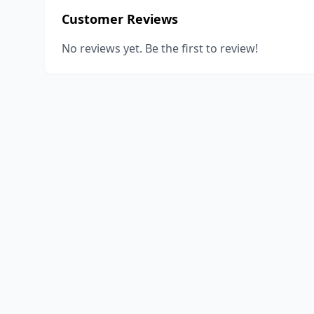
Customer Reviews
No reviews yet. Be the first to review!