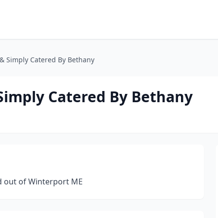
o & Simply Catered By Bethany
 Simply Catered By Bethany
 out of Winterport ME