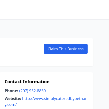
Claim This Business
Contact Information
Phone:
(207) 952-8850
Website:
http://www.simplycateredbybethan
y.com/