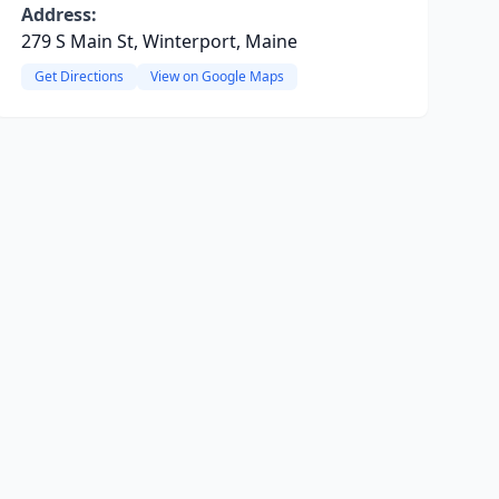
Address:
279 S Main St, Winterport, Maine
Get Directions
View on Google Maps