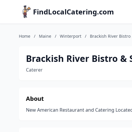
FindLocalCatering.com
Home
/
Maine
/
Winterport
/
Brackish River Bistr
Brackish River Bistro &
Caterer
About
New American Restaurant and Catering Located