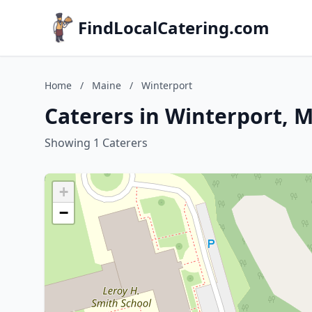
FindLocalCatering.com
Home
/
Maine
/
Winterport
Caterers in Winterport, 
Showing 1 Caterers
+
−