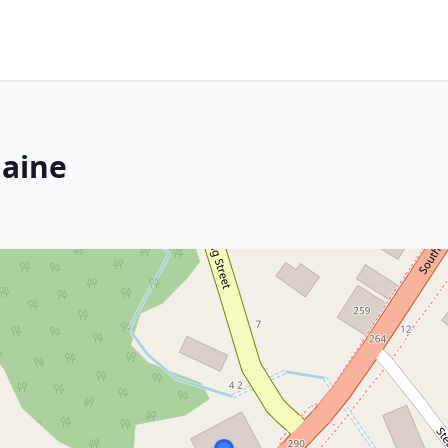
Maine