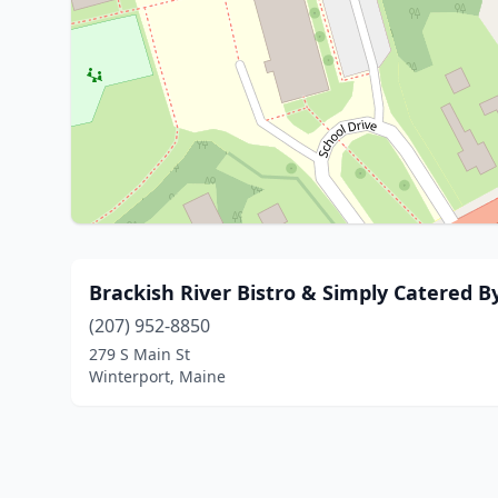
Brackish River Bistro & Simply Catered 
(207) 952-8850
279 S Main St
Winterport, Maine