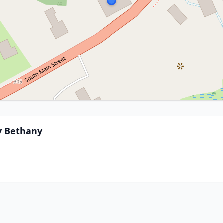
By Bethany