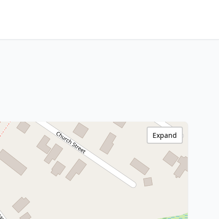
Expand