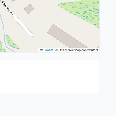
Leaflet
|
© OpenStreetMap contributors