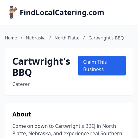
FindLocalCatering.com
Home
/
Nebraska
/
North Platte
/
Cartwright's BBQ
Cartwright's
Claim This
BBQ
Business
Caterer
About
Come on down to Cartwright's BBQ in North
Platte, Nebraska, and experience real Southern-