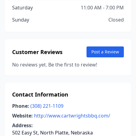
Saturday
11:00 AM - 7:00 PM
Sunday
Closed
Customer Reviews
Post a Review
No reviews yet. Be the first to review!
Contact Information
Phone:
(308) 221-1109
Website:
http://www.cartwrightsbbq.com/
Address:
502 Easy St, North Platte, Nebraska