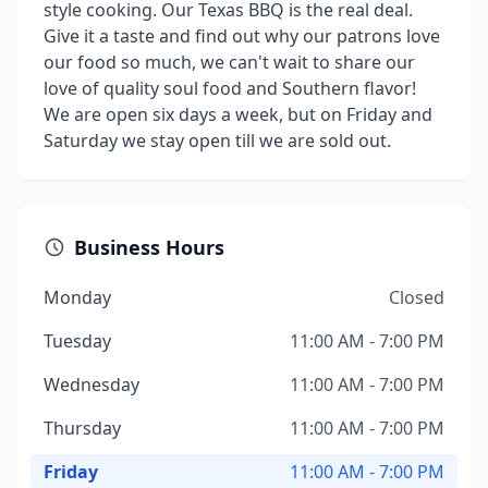
style cooking. Our Texas BBQ is the real deal.
Give it a taste and find out why our patrons love
our food so much, we can't wait to share our
love of quality soul food and Southern flavor!
We are open six days a week, but on Friday and
Saturday we stay open till we are sold out.
Business Hours
Monday
Closed
Tuesday
11:00 AM - 7:00 PM
Wednesday
11:00 AM - 7:00 PM
Thursday
11:00 AM - 7:00 PM
Friday
11:00 AM - 7:00 PM