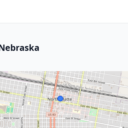
 Nebraska