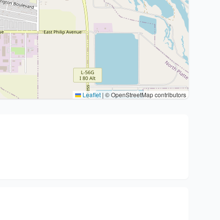
Leaflet
|
© OpenStreetMap contributors