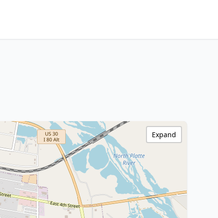
Expand