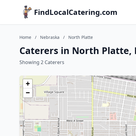
FindLocalCatering.com
Home
/
Nebraska
/
North Platte
Caterers in North Platte,
Showing 2 Caterers
+
−