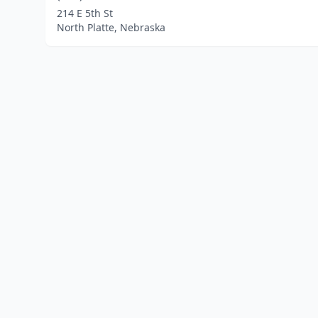
214 E 5th St
North Platte, Nebraska