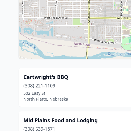
Cartwright's BBQ
(308) 221-1109
502 Easy St
North Platte, Nebraska
Mid Plains Food and Lodging
(308) 539-1671