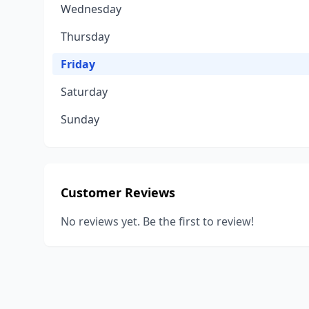
Wednesday
Thursday
Friday
Saturday
Sunday
Customer Reviews
No reviews yet. Be the first to review!