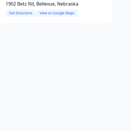
1902 Betz Rd, Bellevue, Nebraska
Get Directions
View on Google Maps