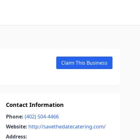
Claim This Business
Contact Information
Phone:
(402) 504-4466
Website:
http://savethedatecatering.com/
Address: