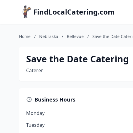
FindLocalCatering.com
Home
/
Nebraska
/
Bellevue
/
Save the Date Cater
Save the Date Catering
Caterer
Business Hours
Monday
Tuesday