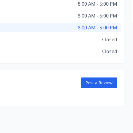
8:00 AM - 5:00 PM
8:00 AM - 5:00 PM
8:00 AM - 5:00 PM
Closed
Closed
Post a Review