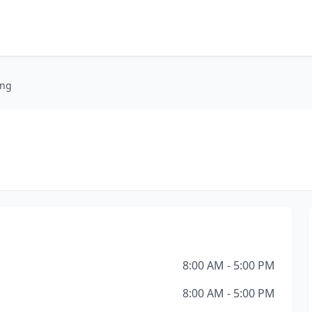
ing
8:00 AM - 5:00 PM
8:00 AM - 5:00 PM