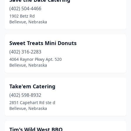
(402) 504-4466
1902 Betz Rd
Bellevue, Nebraska
Sweet Treats Mini Donuts
(402) 316-2283
4064 Raynor Pkwy Apt. 520
Bellevue, Nebraska
Take'em Catering
(402) 598-8932
2851 Capehart Rd ste d
Bellevue, Nebraska
Tim's Wild West BBQ