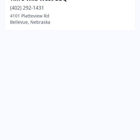
(402) 292-1431
4101 Platteview Rd
Bellevue, Nebraska