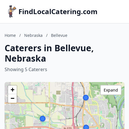
FindLocalCatering.com
Home
/
Nebraska
/
Bellevue
Caterers in Bellevue,
Nebraska
Showing 5 Caterers
+
Expand
−