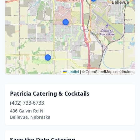
Leaflet
|
© OpenStreetMap contributors
Patricia Catering & Cocktails
(402) 733-6733
436 Galvin Rd N
Bellevue, Nebraska
Save the Date Catering