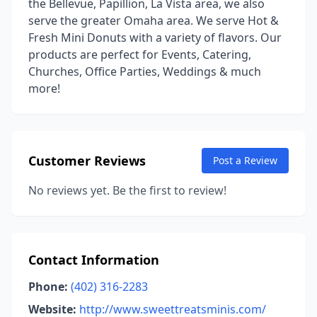
the Bellevue, Papillion, La Vista area, we also
serve the greater Omaha area. We serve Hot &
Fresh Mini Donuts with a variety of flavors. Our
products are perfect for Events, Catering,
Churches, Office Parties, Weddings & much
more!
Customer Reviews
Post a Review
No reviews yet. Be the first to review!
Contact Information
Phone:
(402) 316-2283
Website:
http://www.sweettreatsminis.com/