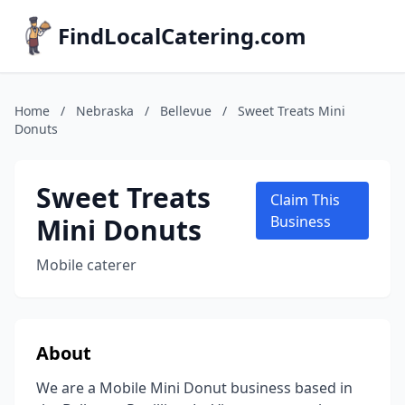
FindLocalCatering.com
Home
/
Nebraska
/
Bellevue
/
Sweet Treats Mini
Donuts
Sweet Treats
Claim This
Mini Donuts
Business
Mobile caterer
About
We are a Mobile Mini Donut business based in