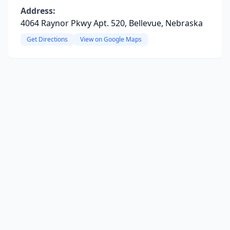
Address:
4064 Raynor Pkwy Apt. 520, Bellevue, Nebraska
Get Directions
View on Google Maps