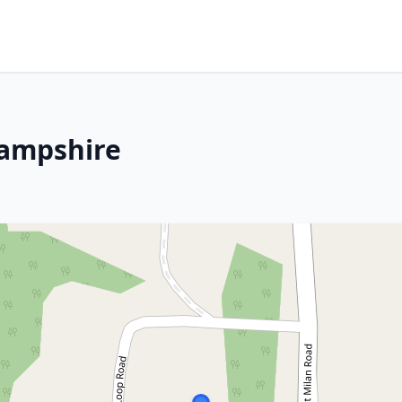
Hampshire