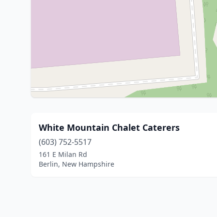
White Mountain Chalet Caterers
(603) 752-5517
161 E Milan Rd
Berlin, New Hampshire