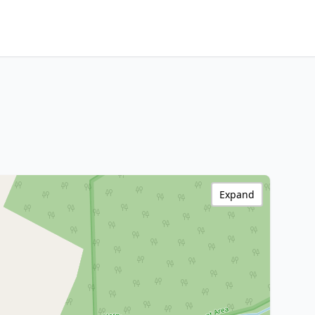
Expand