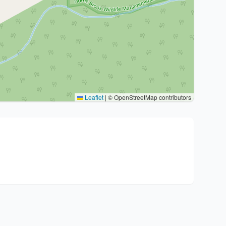
Leaflet
|
© OpenStreetMap contributors