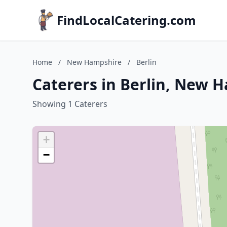
FindLocalCatering.com
Home
/
New Hampshire
/
Berlin
Caterers in Berlin, New 
Showing 1 Caterers
+
−