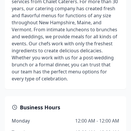
services from Chalet Caterers. For more than 30
years, our catering company has created fresh
and flavorful menus for functions of any size
throughout New Hampshire, Maine, and
Vermont. From intimate luncheons to brunches
and weddings, we provide meals for all kinds of
events. Our chefs work with only the freshest
ingredients to create delicious delicacies.
Whether you work with us for a post-wedding
brunch or a formal dinner, you can trust that
our team has the perfect menu options for
every type of celebration.
Business Hours
Monday
12:00 AM - 12:00 AM