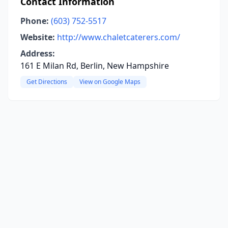
Contact Information
Phone:
(603) 752-5517
Website:
http://www.chaletcaterers.com/
Address:
161 E Milan Rd, Berlin, New Hampshire
Get Directions
View on Google Maps