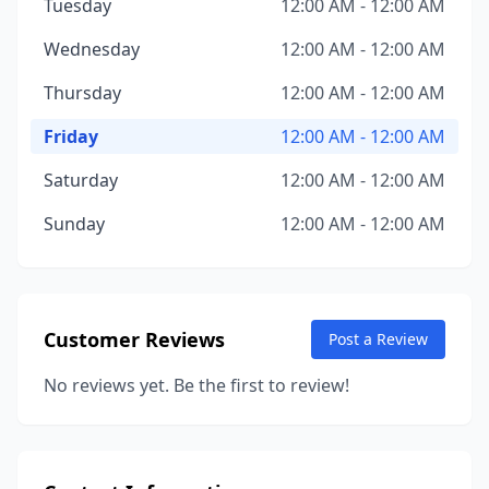
Tuesday
12:00 AM - 12:00 AM
Wednesday
12:00 AM - 12:00 AM
Thursday
12:00 AM - 12:00 AM
Friday
12:00 AM - 12:00 AM
Saturday
12:00 AM - 12:00 AM
Sunday
12:00 AM - 12:00 AM
Customer Reviews
Post a Review
No reviews yet. Be the first to review!