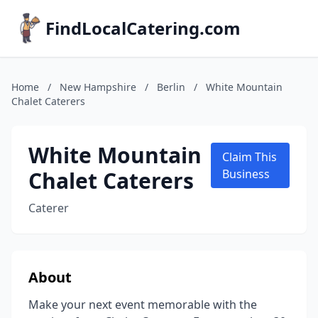
FindLocalCatering.com
Home
/
New Hampshire
/
Berlin
/
White Mountain
Chalet Caterers
White Mountain
Claim This
Chalet Caterers
Business
Caterer
About
Make your next event memorable with the