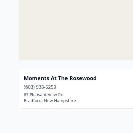
Moments At The Rosewood
(603) 938-5253
67 Pleasant View Rd
Bradford, New Hampshire