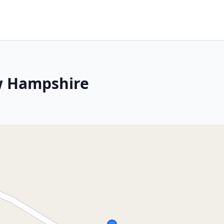
ew Hampshire