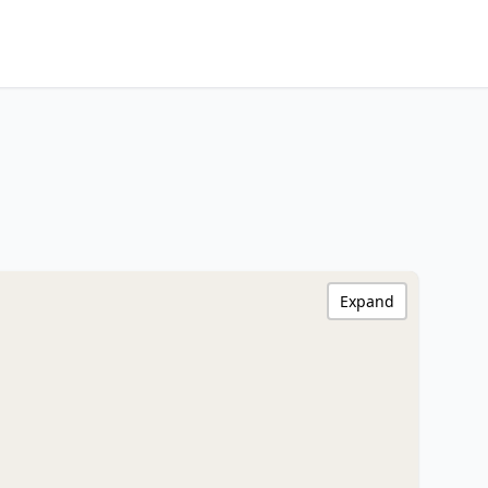
Expand