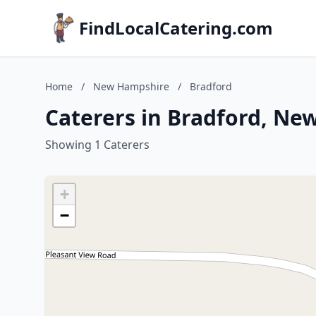
FindLocalCatering.com
Home
/
New Hampshire
/
Bradford
Caterers in Bradford, N
Showing 1 Caterers
+
−