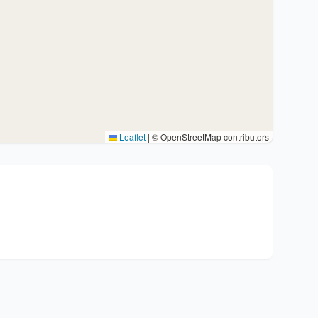
Leaflet
|
© OpenStreetMap contributors