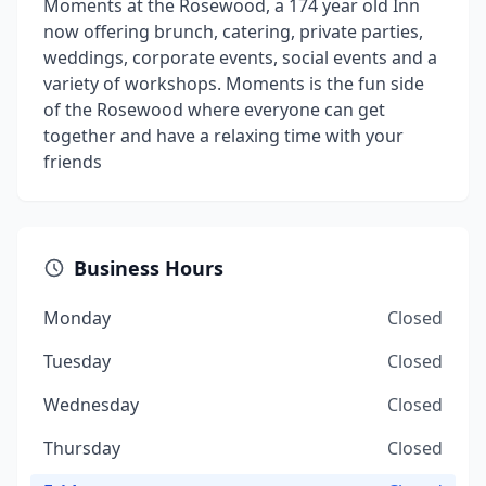
Moments at the Rosewood, a 174 year old Inn
now offering brunch, catering, private parties,
weddings, corporate events, social events and a
variety of workshops. Moments is the fun side
of the Rosewood where everyone can get
together and have a relaxing time with your
friends
Business Hours
Monday
Closed
Tuesday
Closed
Wednesday
Closed
Thursday
Closed