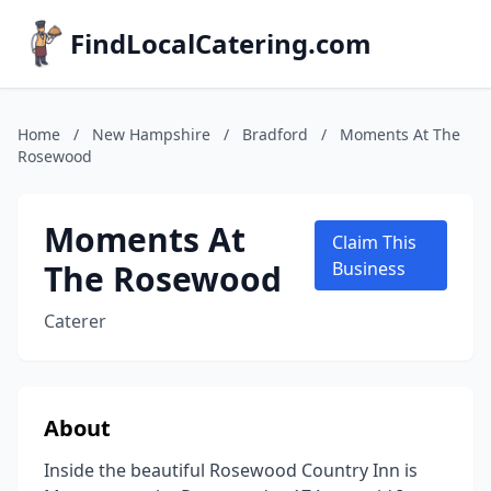
FindLocalCatering.com
Home
/
New Hampshire
/
Bradford
/
Moments At The
Rosewood
Moments At
Claim This
The Rosewood
Business
Caterer
About
Inside the beautiful Rosewood Country Inn is