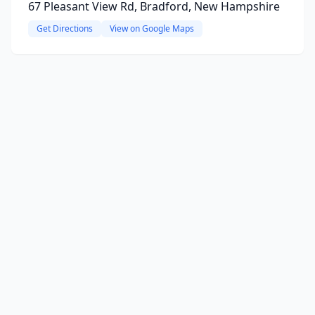
67 Pleasant View Rd, Bradford, New Hampshire
Get Directions
View on Google Maps