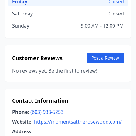
Friday
Closed
Saturday
Closed
Sunday
9:00 AM - 12:00 PM
Customer Reviews
Post a Review
No reviews yet. Be the first to review!
Contact Information
Phone:
(603) 938-5253
Website:
https://momentsattherosewood.com/
Address: