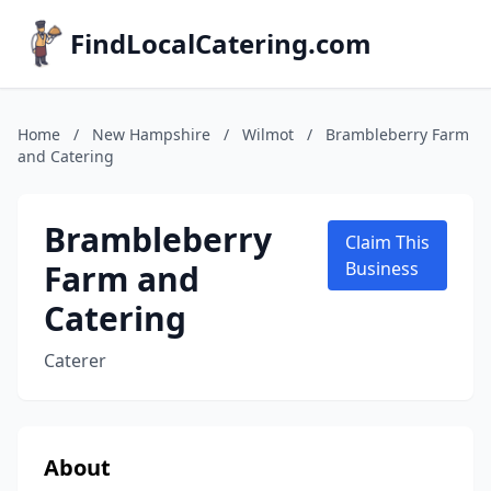
FindLocalCatering.com
Home
/
New Hampshire
/
Wilmot
/
Brambleberry Farm
and Catering
Brambleberry
Claim This
Farm and
Business
Catering
Caterer
About