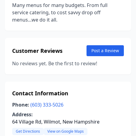
Many menus for many budgets. From full
service catering, to cost savvy drop off
menus...we do it all.
Customer Reviews
Post a Review
No reviews yet. Be the first to review!
Contact Information
Phone:
(603) 333-5026
Address:
64 Village Rd, Wilmot, New Hampshire
Get Directions
View on Google Maps