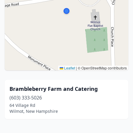
Leaflet
|
© OpenStreetMap contributors
Brambleberry Farm and Catering
(603) 333-5026
64 Village Rd
Wilmot, New Hampshire