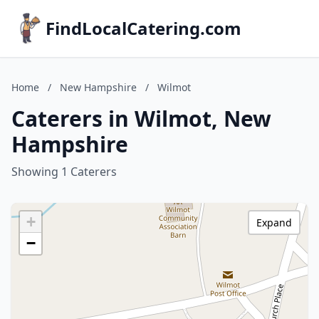
FindLocalCatering.com
Home
/
New Hampshire
/
Wilmot
Caterers in Wilmot, New
Hampshire
Showing 1 Caterers
+
Expand
−