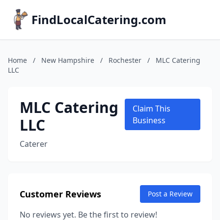
FindLocalCatering.com
Home
/
New Hampshire
/
Rochester
/
MLC Catering
LLC
MLC Catering
Claim This
LLC
Business
Caterer
Customer Reviews
Post a Review
No reviews yet. Be the first to review!