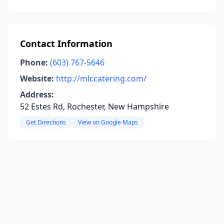
Contact Information
Phone:
(603) 767-5646
Website:
http://mlccatering.com/
Address:
52 Estes Rd, Rochester, New Hampshire
Get Directions
View on Google Maps