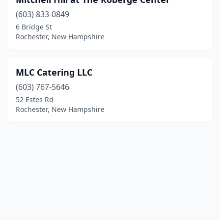
(603) 833-0849
6 Bridge St
Rochester, New Hampshire
MLC Catering LLC
(603) 767-5646
52 Estes Rd
Rochester, New Hampshire