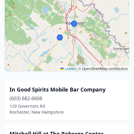
Leaflet
|
© OpenStreetMap contributors
In Good Spirits Mobile Bar Company
(603) 682-6608
129 Governors Rd
Rochester, New Hampshire
Mitchell Hill at The Roberge Center