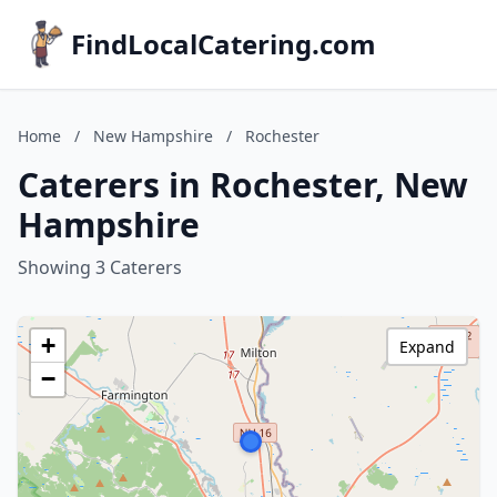
FindLocalCatering.com
Home
/
New Hampshire
/
Rochester
Caterers in Rochester, New
Hampshire
Showing 3 Caterers
+
Expand
−