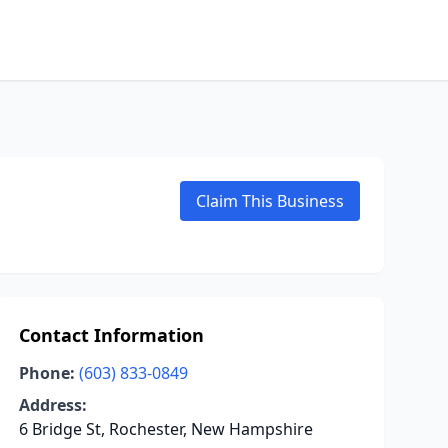
Claim This Business
Contact Information
Phone:
(603) 833-0849
Address:
6 Bridge St, Rochester, New Hampshire