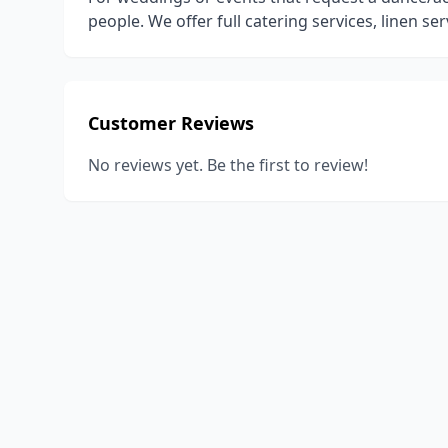
people. We offer full catering services, linen ser
Customer Reviews
No reviews yet. Be the first to review!