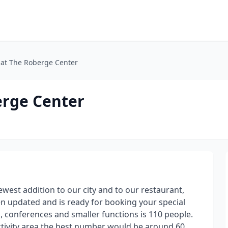
l at The Roberge Center
berge Center
ewest addition to our city and to our restaurant,
en updated and is ready for booking your special
s, conferences and smaller functions is 110 people.
ctivity area the best number would be around 60