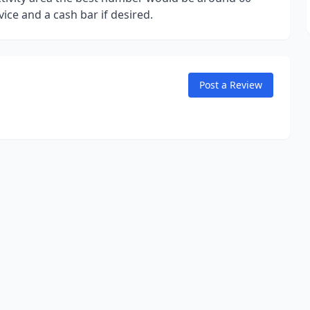
vice and a cash bar if desired.
Post a Review