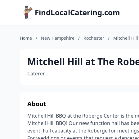
FindLocalCatering.com
Home
/
New Hampshire
/
Rochester
/
Mitchell Hil
Mitchell Hill at The Ro
Caterer
About
Mitchell Hill BBQ at the Roberge Center is the n
Mitchell Hill BBQ! Our new function hall has be
event! Full capacity at the Roberge for meeting
For weddings or events that request a dance/a