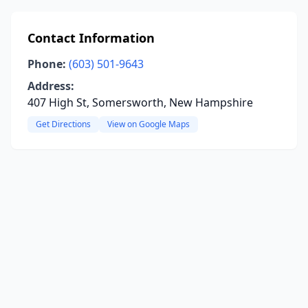
Contact Information
Phone:
(603) 501-9643
Address:
407 High St, Somersworth, New Hampshire
Get Directions
View on Google Maps