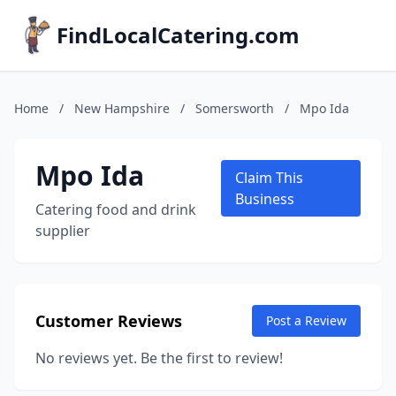
FindLocalCatering.com
Home
/
New Hampshire
/
Somersworth
/
Mpo Ida
Mpo Ida
Claim This
Business
Catering food and drink
supplier
Customer Reviews
Post a Review
No reviews yet. Be the first to review!