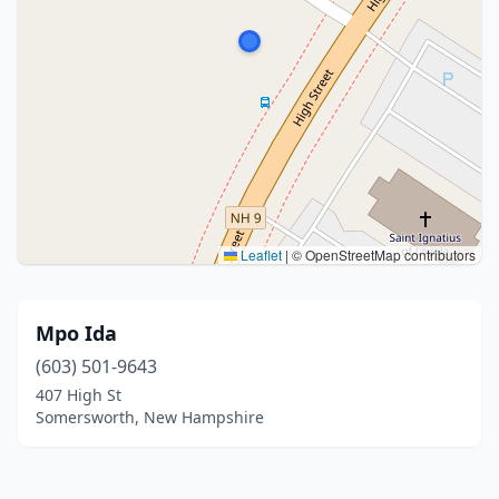
Leaflet
|
© OpenStreetMap contributors
Mpo Ida
(603) 501-9643
407 High St
Somersworth, New Hampshire