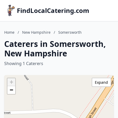
FindLocalCatering.com
Home
/
New Hampshire
/
Somersworth
Caterers in Somersworth,
New Hampshire
Showing 1 Caterers
+
Expand
−