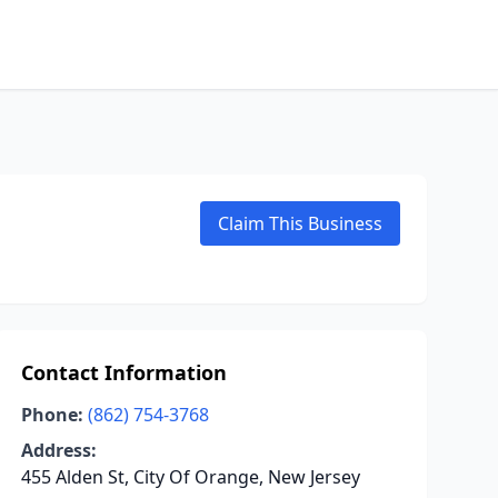
Claim This Business
Contact Information
Phone:
(862) 754-3768
Address:
455 Alden St, City Of Orange, New Jersey