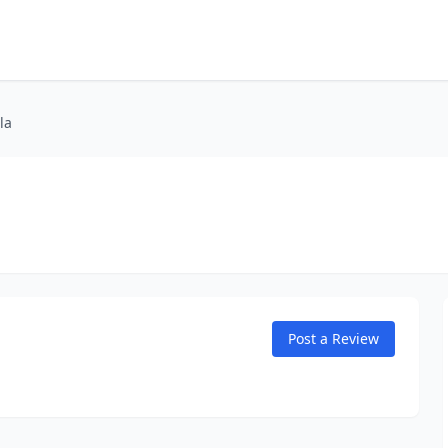
la
Post a Review