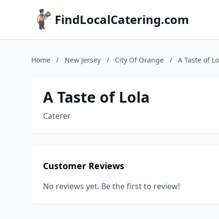
FindLocalCatering.com
Home
/
New Jersey
/
City Of Orange
/
A Taste of Lo
A Taste of Lola
Caterer
Customer Reviews
No reviews yet. Be the first to review!