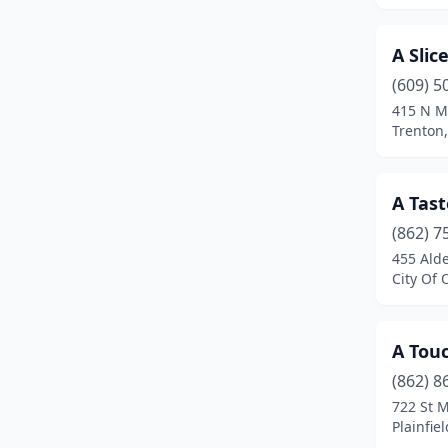
City Of Orange
(2)
A Slic
Clementon
(1)
(609) 5
415 N M
Cliffside Park
(2)
Trenton
Clifton
(11)
Clinton
(1)
A Tast
(862) 7
Closter
(5)
455 Alde
Colonia
(2)
City Of 
Columbia
(1)
A Touc
Columbus
(2)
(862) 8
Cranford
(4)
722 St M
Plainfie
Dayton
(1)