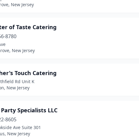
rove, New Jersey
er of Taste Catering
56-8780
Ave
rove, New Jersey
her's Touch Catering
thfield Rd Unit K
on, New Jersey
 Party Specialists LLC
22-8605
kside Ave Suite 301
us, New Jersey