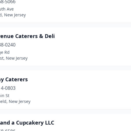
68-5066
uth Ave
ld, New Jersey
venue Caterers & Deli
38-0240
ge Rd
st, New Jersey
ay Caterers
14-0803
in St
eld, New Jersey
 and a Cupcakery LLC