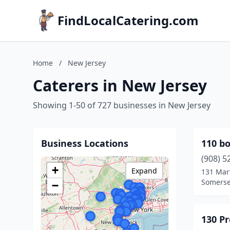
FindLocalCatering.com
Home
/
New Jersey
Caterers in New Jersey
Showing 1-50 of 727 businesses in New Jersey
Business Locations
110 bo
(908) 5
+
Expand
131 Mart
Somerse
−
130 P