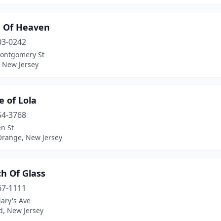
e Of Heaven
03-0242
ontgomery St
, New Jersey
e of Lola
54-3768
n St
Orange, New Jersey
h Of Glass
67-1111
ary's Ave
ld, New Jersey