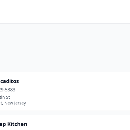
caditos
29-5383
in St
t, New Jersey
rep Kitchen