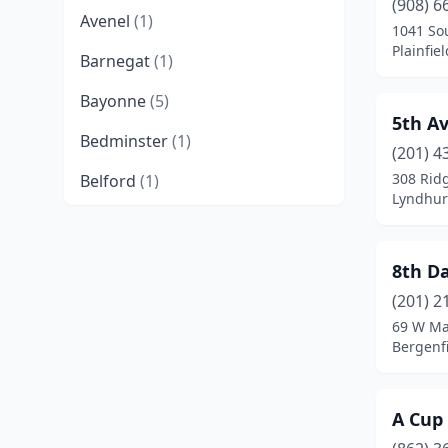
(908) 6
Avenel
(1)
1041 So
Plainfie
Barnegat
(1)
Bayonne
(5)
5th A
Bedminster
(1)
(201) 4
308 Rid
Belford
(1)
Lyndhur
Belleville
(7)
Belmar
(1)
8th D
Bergenfield
(3)
(201) 2
69 W Ma
Berkeley Heights
(3)
Bergenfi
Berlin
(1)
A Cup
Blackwood
(2)