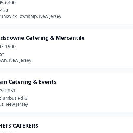
05-6300
-130
runswick Township, New Jersey
ndsdowne Catering & Mercantile
07-1500
St
own, New Jersey
ain Catering & Events
79-2851
olumbus Rd G
s, New Jersey
HEFS CATERERS