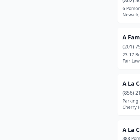
(862) 3
Bloomfield
(3)
6 Pomon
Newark,
Bogota
(5)
Boonton
(3)
A Fami
Branchville
(1)
(201) 7
Brick Township
(4)
23-17 B
Fair Law
Bridgeton
(3)
Bridgewater
(4)
A La C
Budd Lake
(1)
(856) 2
Parking 
Burlington
(2)
Cherry H
Butler
(1)
Caldwell
(3)
A La C
388 Pom