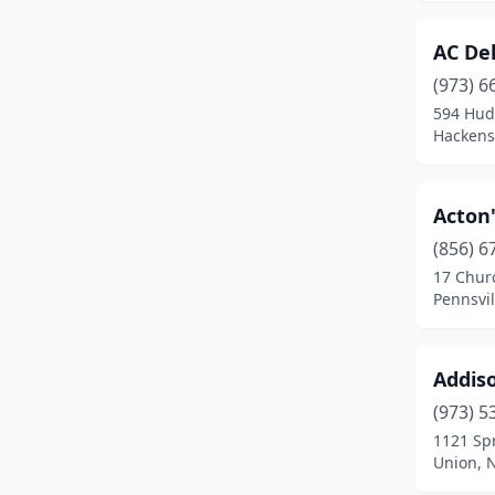
Egg Harbor Township
(3)
AC Del
Elizabeth
(9)
(973) 6
Elizabethport
(1)
594 Hud
Hackens
Elmer
(1)
Elmwood Park
(1)
Acton'
Emerson
(1)
(856) 6
17 Chur
Englewood
(9)
Pennsvil
Englewood Cliffs
(1)
Ewing Township
(2)
Addiso
(973) 5
Fair Lawn
(1)
1121 Spr
Union, 
Fairfield
(5)