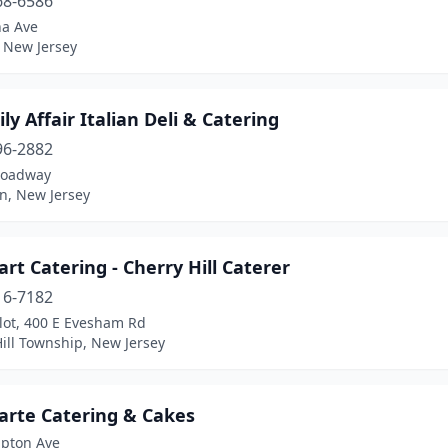
68-6586
a Ave
 New Jersey
ly Affair Italian Deli & Catering
96-2882
roadway
n, New Jersey
art Catering - Cherry Hill Caterer
16-7182
lot, 400 E Evesham Rd
ill Township, New Jersey
arte Catering & Cakes
pton Ave