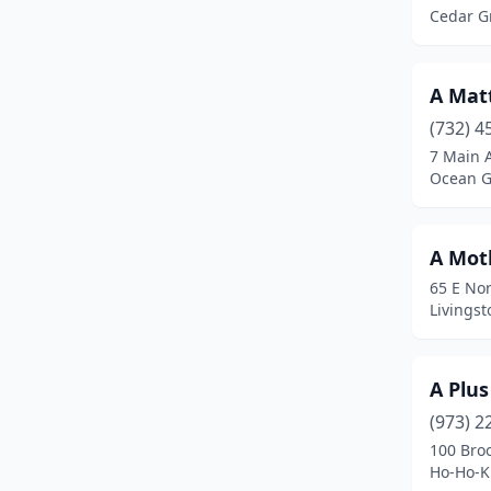
Califon
(1)
Cedar G
Camden
(4)
Cape May
(1)
A Matt
(732) 4
Cape May Court House
(1)
7 Main 
Ocean G
Carlstadt
(5)
Carneys Point
(1)
A Mot
Cedar Grove
(1)
65 E Nor
Livingst
Cedar Knolls
(1)
Chatham
(1)
A Plus
Cherry Hill Township
(11)
(973) 2
Chester
(2)
100 Broo
Ho-Ho-K
Cinnaminson
(1)