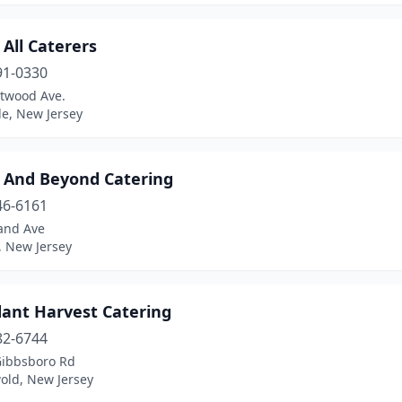
All Caterers
91-0330
twood Ave.
le, New Jersey
 And Beyond Catering
46-6161
land Ave
 New Jersey
ant Harvest Catering
82-6744
Gibbsboro Rd
old, New Jersey