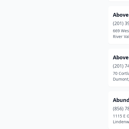
Denville
(4)
Above 
Dumont
(2)
(201) 3
669 Wes
Dunellen
(1)
River Va
East Brunswick
(2)
East Hanover
(6)
Above
East Orange
(6)
(201) 7
70 Cort
East Rutherford
(2)
Dumont,
Eatontown
(1)
Abund
Edgewater
(2)
(856) 7
Edison
(8)
1115 E 
Lindenw
Egg Harbor City
(1)