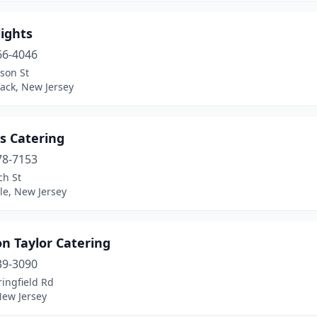
ights
66-4046
son St
ack, New Jersey
s Catering
78-7153
ch St
le, New Jersey
n Taylor Catering
39-3090
ingfield Rd
New Jersey