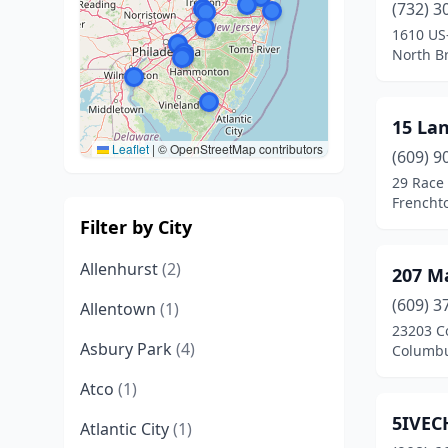
(732) 3
1610 US
North B
15 La
Leaflet
|
© OpenStreetMap contributors
(609) 9
29 Race 
Frencht
Filter by City
Allenhurst
(2)
207 M
(609) 3
Allentown
(1)
23203 C
Asbury Park
(4)
Columbu
Atco
(1)
5IVEC
Atlantic City
(1)