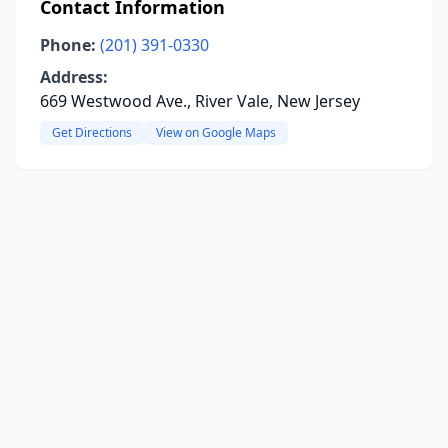
Contact Information
Phone:
(201) 391-0330
Address:
669 Westwood Ave., River Vale, New Jersey
Get Directions
View on Google Maps