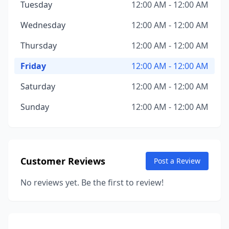
Tuesday
12:00 AM - 12:00 AM
Wednesday
12:00 AM - 12:00 AM
Thursday
12:00 AM - 12:00 AM
Friday
12:00 AM - 12:00 AM
Saturday
12:00 AM - 12:00 AM
Sunday
12:00 AM - 12:00 AM
Customer Reviews
Post a Review
No reviews yet. Be the first to review!