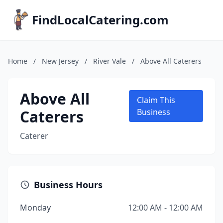
FindLocalCatering.com
Home
/
New Jersey
/
River Vale
/
Above All Caterers
Above All
Claim This
Caterers
Business
Caterer
Business Hours
Monday
12:00 AM - 12:00 AM