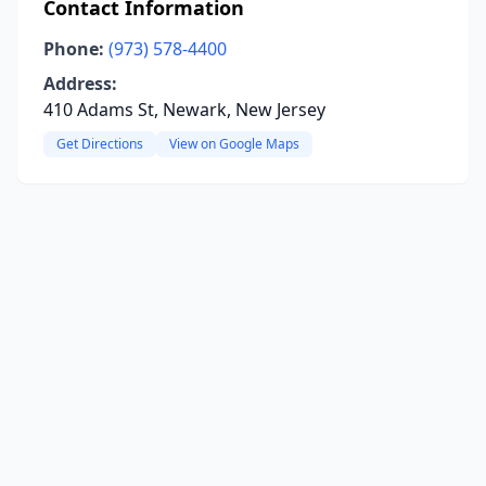
Contact Information
Phone:
(973) 578-4400
Address:
410 Adams St, Newark, New Jersey
Get Directions
View on Google Maps