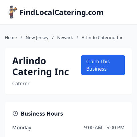
FindLocalCatering.com
Home
/
New Jersey
/
Newark
/
Arlindo Catering Inc
Arlindo
Claim This
Catering Inc
Business
Caterer
Business Hours
Monday
9:00 AM - 5:00 PM