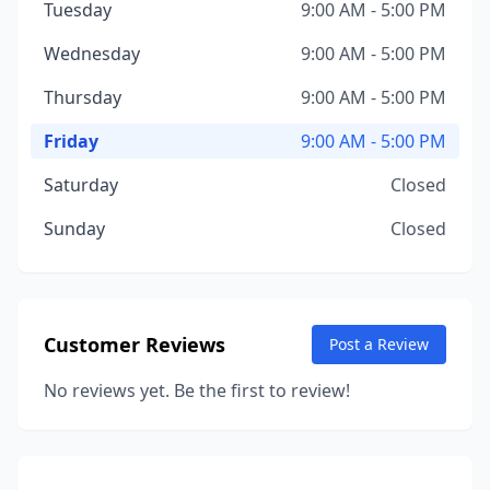
Tuesday
9:00 AM - 5:00 PM
Wednesday
9:00 AM - 5:00 PM
Thursday
9:00 AM - 5:00 PM
Friday
9:00 AM - 5:00 PM
Saturday
Closed
Sunday
Closed
Customer Reviews
Post a Review
No reviews yet. Be the first to review!