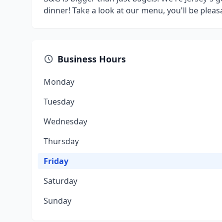
dinner! Take a look at our menu, you'll be pleas
Business Hours
Monday
Tuesday
Wednesday
Thursday
Friday
Saturday
Sunday