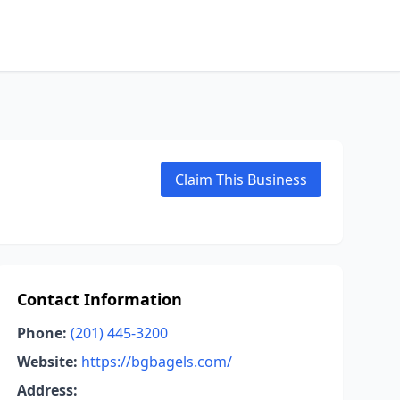
Claim This Business
Contact Information
Phone:
(201) 445-3200
Website:
https://bgbagels.com/
Address: