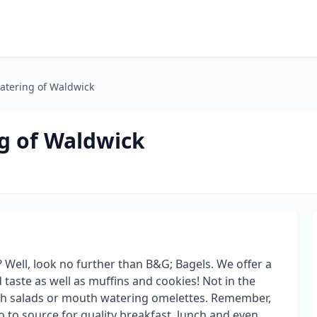
atering of Waldwick
g of Waldwick
 Well, look no further than B&G; Bagels. We offer a
d taste as well as muffins and cookies! Not in the
esh salads or mouth watering omelettes. Remember,
o to source for quality breakfast, lunch and even