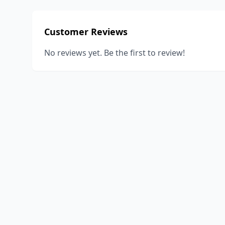
Customer Reviews
No reviews yet. Be the first to review!