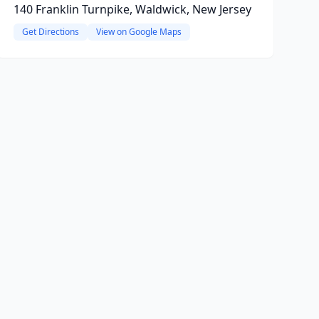
140 Franklin Turnpike, Waldwick, New Jersey
Get Directions
View on Google Maps