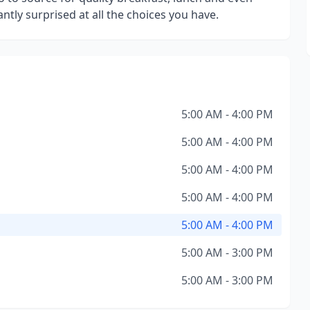
antly surprised at all the choices you have.
5:00 AM - 4:00 PM
5:00 AM - 4:00 PM
5:00 AM - 4:00 PM
5:00 AM - 4:00 PM
5:00 AM - 4:00 PM
5:00 AM - 3:00 PM
5:00 AM - 3:00 PM