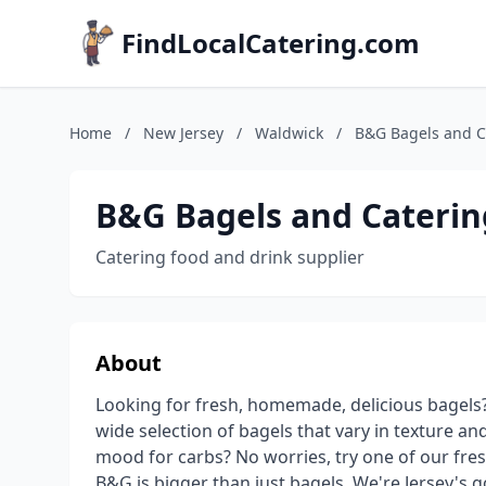
FindLocalCatering.com
Home
/
New Jersey
/
Waldwick
/
B&G Bagels and C
B&G Bagels and Caterin
Catering food and drink supplier
About
Looking for fresh, homemade, delicious bagels?
wide selection of bagels that vary in texture an
mood for carbs? No worries, try one of our fr
B&G is bigger than just bagels. We're Jersey's g