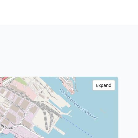
Expand