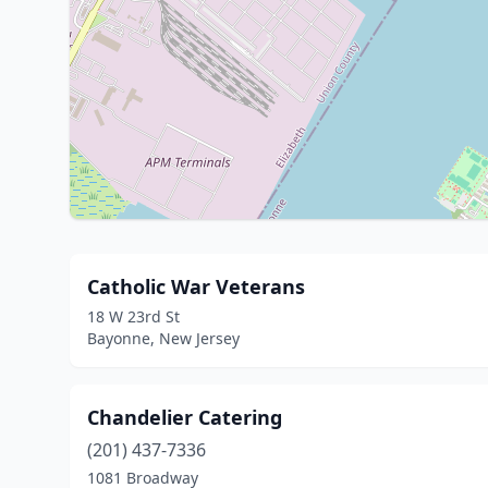
Catholic War Veterans
18 W 23rd St
Bayonne, New Jersey
Chandelier Catering
(201) 437-7336
1081 Broadway