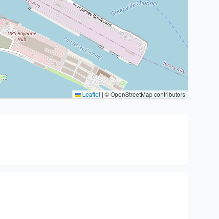
Leaflet
|
© OpenStreetMap contributors