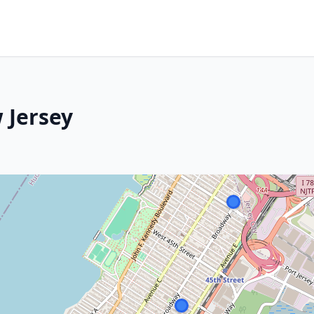
 Jersey