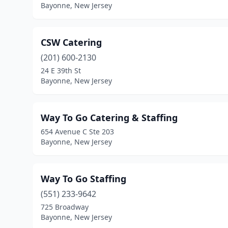
Bayonne, New Jersey
CSW Catering
(201) 600-2130
24 E 39th St
Bayonne, New Jersey
Way To Go Catering & Staffing
654 Avenue C Ste 203
Bayonne, New Jersey
Way To Go Staffing
(551) 233-9642
725 Broadway
Bayonne, New Jersey