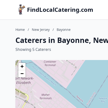
FindLocalCatering.com
Home
/
New Jersey
/
Bayonne
Caterers in Bayonne, New
Showing 5 Caterers
+
−