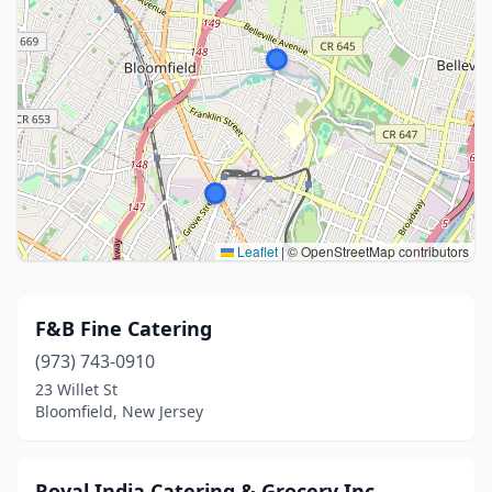
Leaflet
|
© OpenStreetMap contributors
F&B Fine Catering
(973) 743-0910
23 Willet St
Bloomfield, New Jersey
Royal India Catering & Grocery Inc