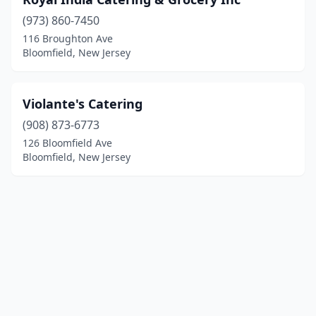
(973) 860-7450
116 Broughton Ave
Bloomfield, New Jersey
Violante's Catering
(908) 873-6773
126 Bloomfield Ave
Bloomfield, New Jersey