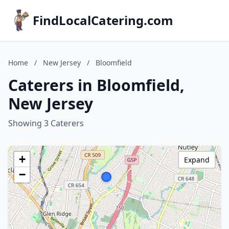
FindLocalCatering.com
Home
/
New Jersey
/
Bloomfield
Caterers in Bloomfield,
New Jersey
Showing 3 Caterers
+
Expand
−