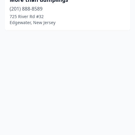
(201) 888-8589
725 River Rd #32
Edgewater, New Jersey