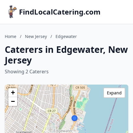
FindLocalCatering.com
Home
/
New Jersey
/
Edgewater
Caterers in Edgewater, New
Jersey
Showing 2 Caterers
+
Expand
−