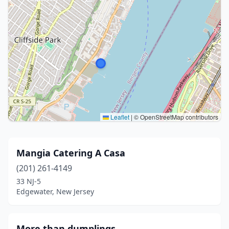
Leaflet
|
© OpenStreetMap contributors
Mangia Catering A Casa
(201) 261-4149
33 NJ-5
Edgewater, New Jersey
More than dumplings