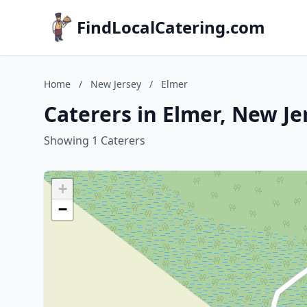
FindLocalCatering.com
Home
/
New Jersey
/
Elmer
Caterers in Elmer, New Je
Showing 1 Caterers
+
−