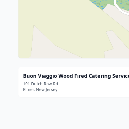
Buon Viaggio Wood Fired Catering Servic
101 Dutch Row Rd
Elmer, New Jersey