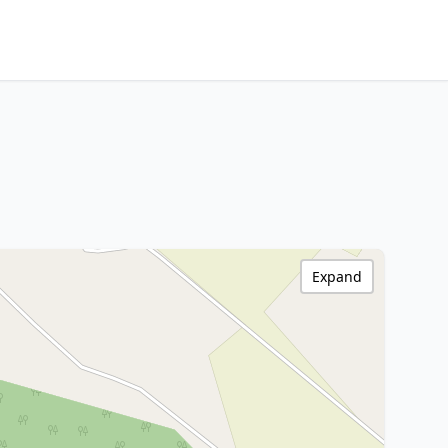
Expand