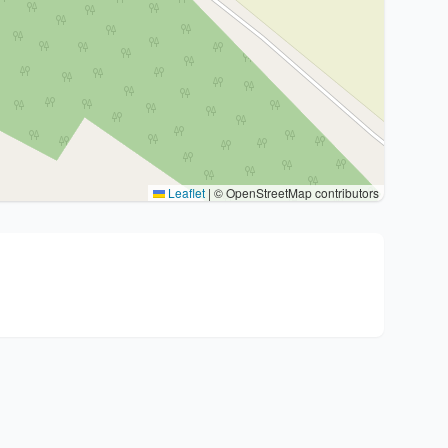
Leaflet
|
© OpenStreetMap contributors