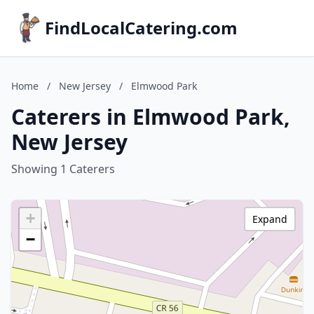
FindLocalCatering.com
Home
/
New Jersey
/
Elmwood Park
Caterers in Elmwood Park,
New Jersey
Showing 1 Caterers
+
Expand
−