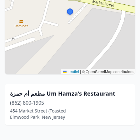
Leaflet
|
© OpenStreetMap contributors
مطعم أم حمزة Um Hamza's Restaurant
(862) 800-1905
454 Market Street (Toasted
Elmwood Park, New Jersey