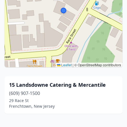
Leaflet
|
© OpenStreetMap contributors
15 Landsdowne Catering & Mercantile
(609) 907-1500
29 Race St
Frenchtown, New Jersey