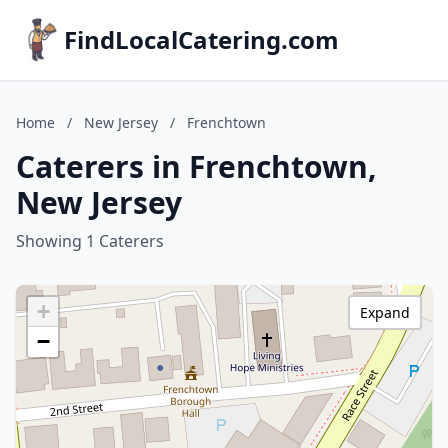
FindLocalCatering.com
Home
/
New Jersey
/
Frenchtown
Caterers in Frenchtown,
New Jersey
Showing 1 Caterers
+
Expand
−