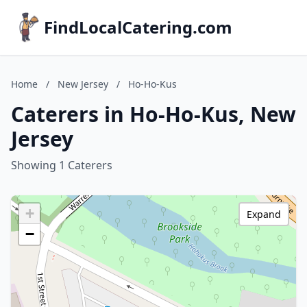
FindLocalCatering.com
Home
/
New Jersey
/
Ho-Ho-Kus
Caterers in Ho-Ho-Kus, New
Jersey
Showing 1 Caterers
+
Expand
−