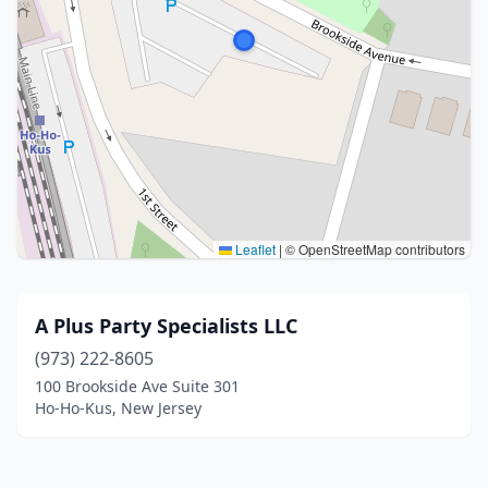
Leaflet
|
© OpenStreetMap contributors
A Plus Party Specialists LLC
(973) 222-8605
100 Brookside Ave Suite 301
Ho-Ho-Kus, New Jersey