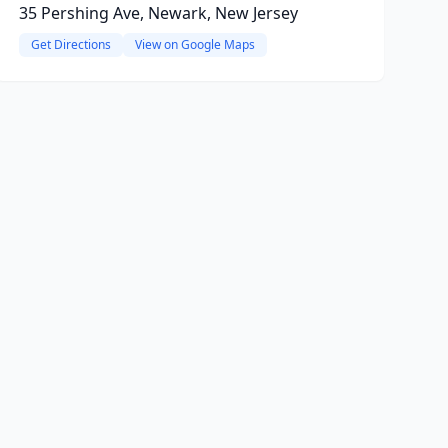
35 Pershing Ave, Newark, New Jersey
Get Directions
View on Google Maps