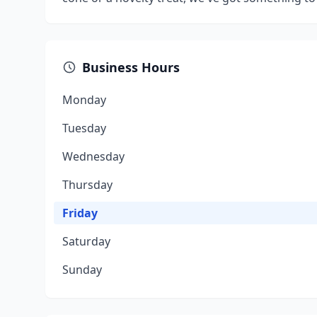
Business Hours
Monday
Tuesday
Wednesday
Thursday
Friday
Saturday
Sunday