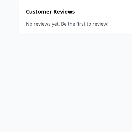
Customer Reviews
No reviews yet. Be the first to review!