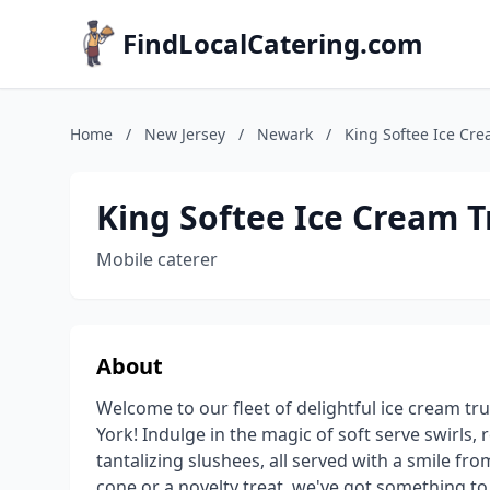
FindLocalCatering.com
Home
/
New Jersey
/
Newark
/
King Softee Ice Cre
King Softee Ice Cream 
Mobile caterer
About
Welcome to our fleet of delightful ice cream t
York! Indulge in the magic of soft serve swirls,
tantalizing slushees, all served with a smile fr
cone or a novelty treat, we've got something to 