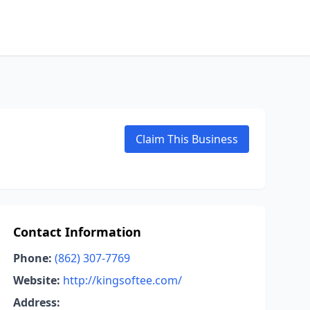
Claim This Business
Contact Information
Phone:
(862) 307-7769
Website:
http://kingsoftee.com/
Address: