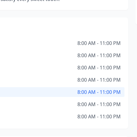
8:00 AM - 11:00 PM
8:00 AM - 11:00 PM
8:00 AM - 11:00 PM
8:00 AM - 11:00 PM
8:00 AM - 11:00 PM
8:00 AM - 11:00 PM
8:00 AM - 11:00 PM