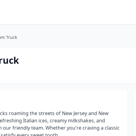
am Truck
Truck
rucks roaming the streets of New Jersey and New
 refreshing Italian ices, creamy milkshakes, and
om our friendly team. Whether you're craving a classic
satisfy every sweet tooth.